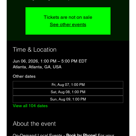
Tickets are not on sale
See other events
Time & Location
Jun 06, 2026, 1:00 PM – 5:00 PM EDT
Atlanta, Atlanta, GA, USA
Other dates
Fri, Aug 07, 1:00 PM
Sat, Aug 08, 1:00 PM
Sun, Aug 09, 1:00 PM
View all 104 dates
About the event
On-Demand Local Events - 
Book by Phone!
 For your 