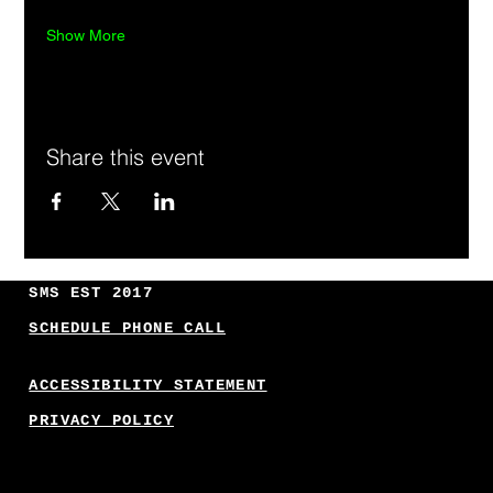
Show More
Share this event
SMS EST 2017
SCHEDULE PHONE CALL
ACCESSIBILITY STATEMENT
PRIVACY POLICY