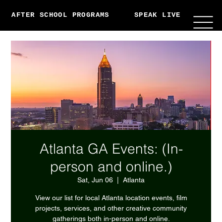
AFTER SCHOOL PROGRAMS
SPEAK LIVE
ABO
Atlanta GA Events: (In-
person and online.)
Sat, Jun 06
  |  
Atlanta
View our list for local Atlanta location events, film
projects, services, and other creative community
gatherings both in-person and online.