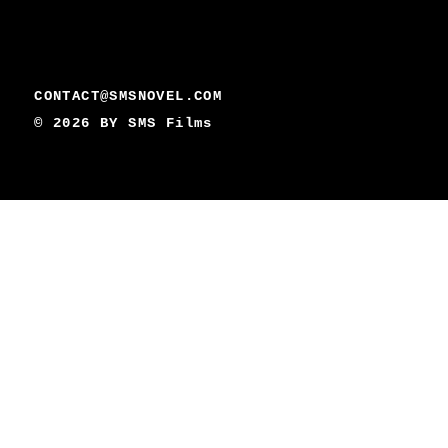
CONTACT@SMSNOVEL.COM
© 2026 BY
SMS Films