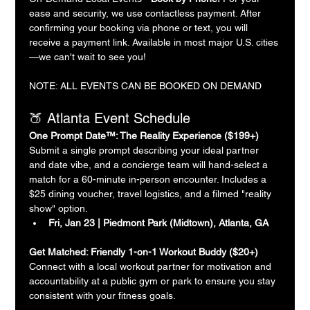
ease and security, we use contactless payment. After 
confirming your booking via phone or text, you will 
receive a payment link. Available in most major U.S. cities
—we can't wait to see you!
NOTE: ALL EVENTS CAN BE BOOKED ON DEMAND
🍑 Atlanta Event Schedule
One Prompt Date™: The Reality Experience ($199+)
Submit a single prompt describing your ideal partner 
and date vibe, and a concierge team will hand-select a 
match for a 60-minute in-person encounter. Includes a 
$25 dining voucher, travel logistics, and a filmed "reality 
show" option.
Fri, Jan 23 | Piedmont Park (Midtown), Atlanta, GA
Get Matched: Friendly 1-on-1 Workout Buddy ($20+)
Connect with a local workout partner for motivation and 
accountability at a public gym or park to ensure you stay 
consistent with your fitness goals.