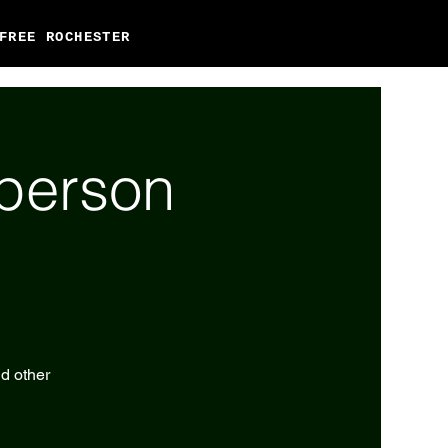
FREE ROCHESTER
-person
nd other