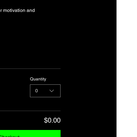
r motivation and 
Quantity
0
$0.00