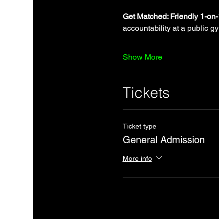
Get Matched: Friendly 1-on
accountability at a public g
Show More
Tickets
Ticket type
General Admission
More info