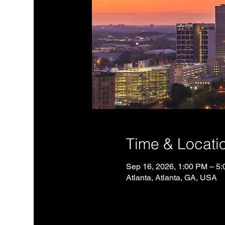
Time & Locati
Sep 16, 2026, 1:00 PM – 5
Atlanta, Atlanta, GA, USA