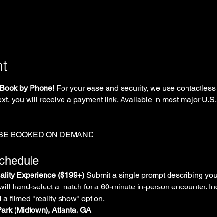
nt
Book by Phone!
 For your ease and security, we use contactless
xt, you will receive a payment link. Available in most major U.S.
 BE BOOKED ON DEMAND
Schedule
lity Experience ($199+)
 Submit a single prompt describing you
will hand-select a match for a 60-minute in-person encounter. In
d a filmed "reality show" option.
Park (Midtown), Atlanta, GA