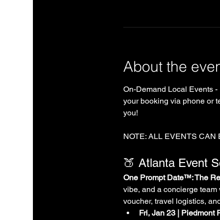
About the eve
On-Demand Local Events - 
your booking via phone or te
you!
NOTE: ALL EVENTS CAN
🍑 Atlanta Event 
One Prompt Date™: The Rea
vibe, and a concierge team 
voucher, travel logistics, an
Fri, Jan 23 | Piedmont 