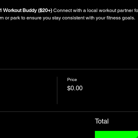
-1 Workout Buddy ($20+)
 Connect with a local workout partner fo
ym or park to ensure you stay consistent with your fitness goals.
Price
$0.00
Total