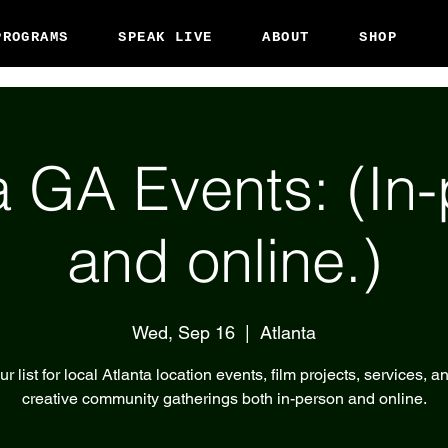
PROGRAMS
SPEAK LIVE
ABOUT
SHOP
a GA Events: (In
and online.)
Wed, Sep 16
  |  
Atlanta
r list for local Atlanta location events, film projects, services, a
creative community gatherings both in-person and online.