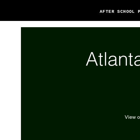
AFTER SCHOOL 
Atlant
View ou