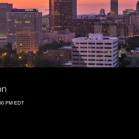
on
:00 PM EDT