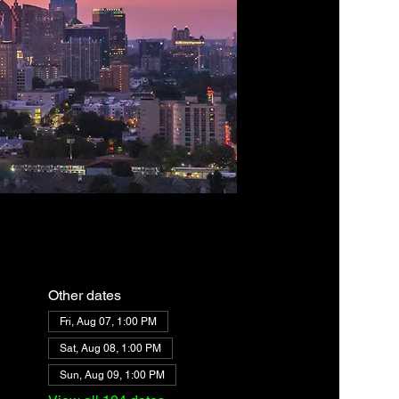
Other dates
Fri, Aug 07, 1:00 PM
Sat, Aug 08, 1:00 PM
Sun, Aug 09, 1:00 PM