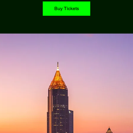
Buy Tickets