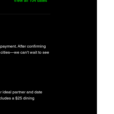
View all 104 dates
 payment. After confirming 
 cities—we can't wait to see 
r ideal partner and date 
cludes a $25 dining 