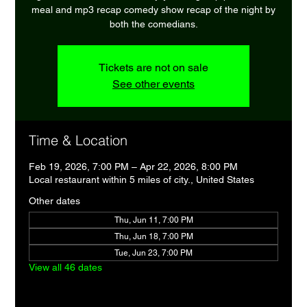
meal and mp3 recap comedy show recap of the night by
both the comedians.
Tickets are not on sale
See other events
Time & Location
Feb 19, 2026, 7:00 PM – Apr 22, 2026, 8:00 PM
Local restaurant within 5 miles of city., United States
Other dates
Thu, Jun 11, 7:00 PM
Thu, Jun 18, 7:00 PM
Tue, Jun 23, 7:00 PM
View all 46 dates