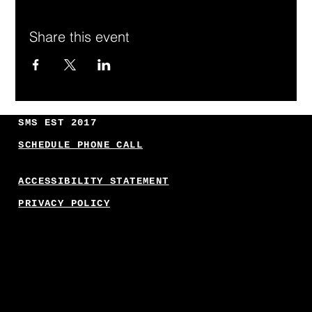
Share this event
SMS EST 2017
SCHEDULE PHONE CALL
ACCESSIBILITY STATEMENT
PRIVACY POLICY