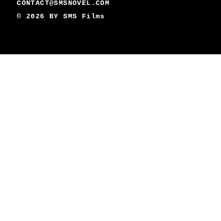
CONTACT@SMSNOVEL.COM
© 2026 BY
SMS Films