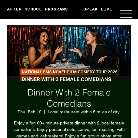
AFTER SCHOOL PROGRAMS
SPEAK LIVE
ABO
Dinner With 2 Female
Comedians
Thu, Feb 19
  |  
Local restaurant within 5 miles of city.
Enjoy a fun 60+ minute private dinner with 2 local female
comedians. Enjoy personal sets, convo, fun roasting, with
games and icebreakers! Enjoy a fun group photo after