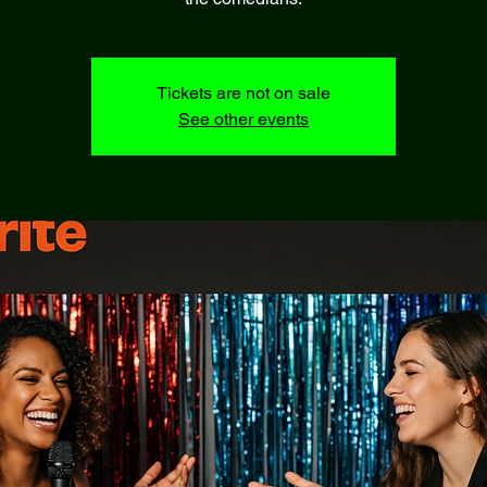
Tickets are not on sale
See other events