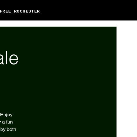
FREE ROCHESTER
ale
 Enjoy
 a fun
 by both