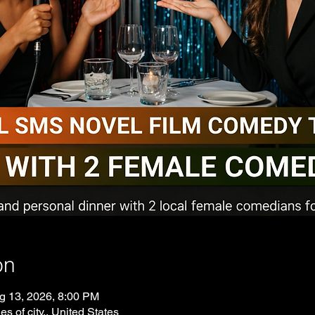
on
g 13, 2026, 8:00 PM
es of city., United States