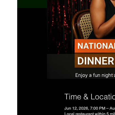
Time & Locati
Jun 12, 2026, 7:00 PM – Au
Local restaurant within 5 mil