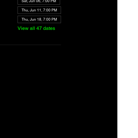
Sat, Jun 06, 7:00 PM
Thu, Jun 11, 7:00 PM
Thu, Jun 18, 7:00 PM
View all 47 dates