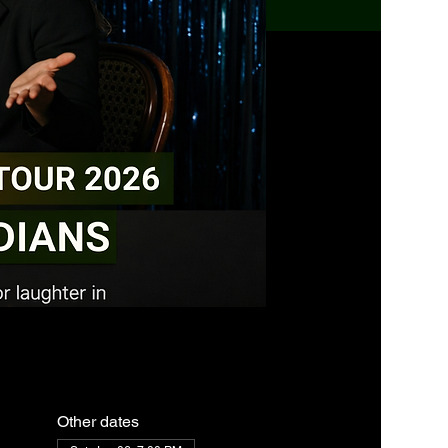
Other dates