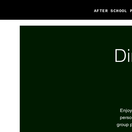
AFTER SCHOOL 
Di
Enjoy
perso
group p