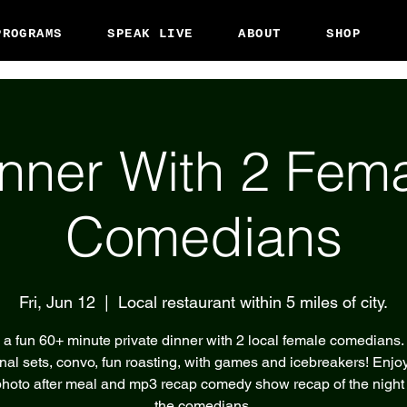
PROGRAMS
SPEAK LIVE
ABOUT
SHOP
nner With 2 Fem
Comedians
Fri, Jun 12
  |  
Local restaurant within 5 miles of city.
 a fun 60+ minute private dinner with 2 local female comedians.
nal sets, convo, fun roasting, with games and icebreakers! Enjoy
hoto after meal and mp3 recap comedy show recap of the night
the comedians.