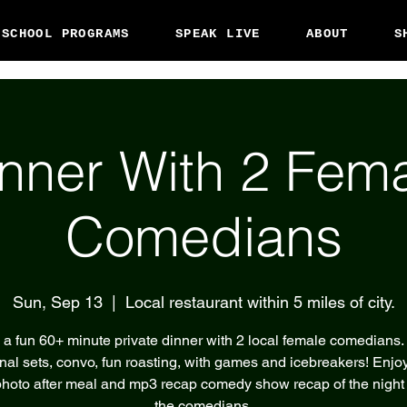
 SCHOOL PROGRAMS
SPEAK LIVE
ABOUT
S
nner With 2 Fem
Comedians
Sun, Sep 13
  |  
Local restaurant within 5 miles of city.
 a fun 60+ minute private dinner with 2 local female comedians.
nal sets, convo, fun roasting, with games and icebreakers! Enjoy
hoto after meal and mp3 recap comedy show recap of the night
the comedians.