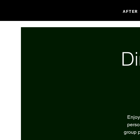
AFTER
Di
Enjoy
perso
group p