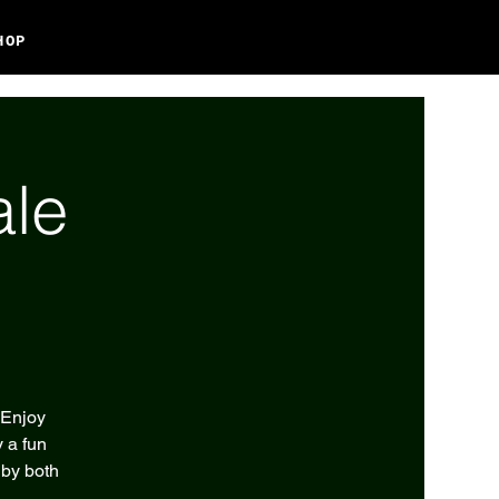
HOP
ale
 Enjoy
 a fun
 by both