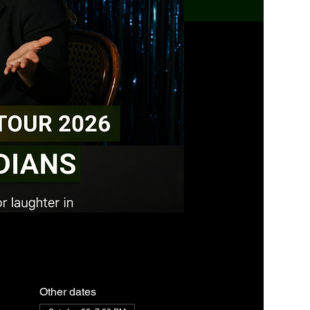
Other dates