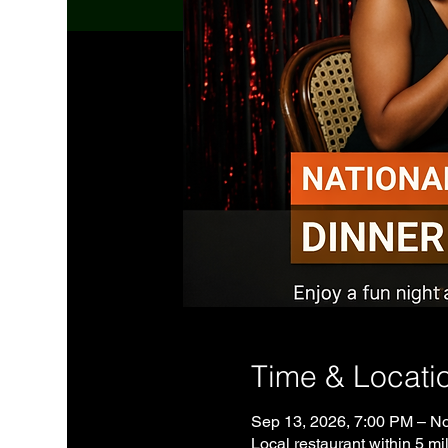
Time & Locati
Sep 13, 2026, 7:00 PM – No
Local restaurant within 5 mil