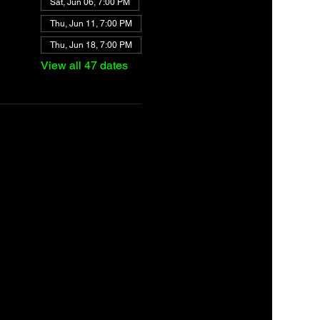
Sat, Jun 06, 7:00 PM
Thu, Jun 11, 7:00 PM
Thu, Jun 18, 7:00 PM
View all 47 dates