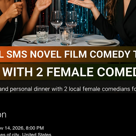
on
v 14, 2026, 8:00 PM
es of city., United States