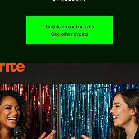
Tickets are not on sale
See other events