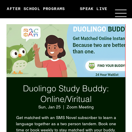
AFTER SCHOOL PROGRAMS
SPEAK LIVE
ABO
Duolingo Study Buddy:
Online/Viritual
Sun, Jan 25
  |  
Zoom Meeting
Get matched with an SMS Novel subscriber to learn a
language together as a two person tandem. Book one
time or book weekly to stay matched with your buddy.