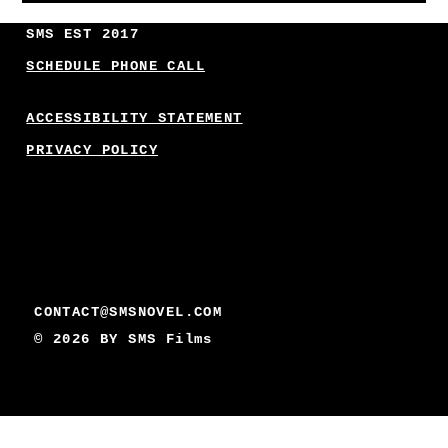
SMS EST 2017
SCHEDULE PHONE CALL
ACCESSIBILITY STATEMENT
PRIVACY POLICY
CONTACT@SMSNOVEL.COM
© 2026 BY
SMS Films