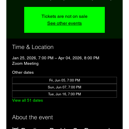
Tickets are not on sale
See other events
Time & Location
Jan 25, 2026, 7:00 PM – Apr 04, 2026, 8:00 PM
Zoom Meeting
Other dates
Fri, Jun 05, 7:00 PM
Sun, Jun 07, 7:00 PM
Tue, Jun 16, 7:00 PM
View all 51 dates
About the event