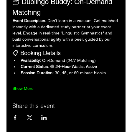
🦉 Duolingo Buddy: On-Demand 
Matching
Event Description:
 Don’t learn in a vacuum. Get matched 
instantly with a dedicated study partner at your exact 
level. Engage in real-time "Linguistic Gymnastics" and 
build conversational agility with a peer, guided by our 
interactive curriculum.
📋 Booking Details
Availability:
 On-Demand (24/7 Matching)
Current Status:
 🔴 
24-Hour Waitlist Active
Session Duration:
 30, 45, or 60-minute blocks
Show More
Share this event