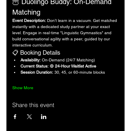
🦉 Duolingo Buddy: On-Demand 
Matching
Event Description:
 Don’t learn in a vacuum. Get matched 
instantly with a dedicated study partner at your exact 
level. Engage in real-time "Linguistic Gymnastics" and 
build conversational agility with a peer, guided by our 
interactive curriculum.
📋 Booking Details
Availability:
 On-Demand (24/7 Matching)
Current Status:
 🔴 
24-Hour Waitlist Active
Session Duration:
 30, 45, or 60-minute blocks
Show More
Share this event