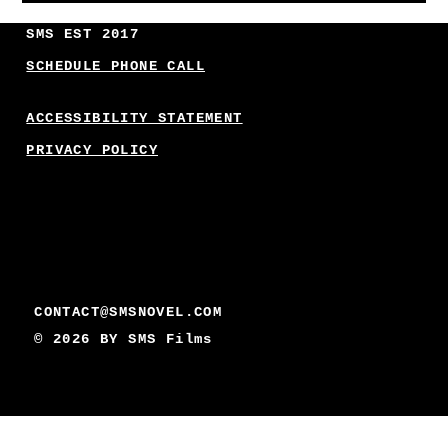
SMS EST 2017
SCHEDULE PHONE CALL
ACCESSIBILITY STATEMENT
PRIVACY POLICY
CONTACT@SMSNOVEL.COM
© 2026 BY
SMS Films