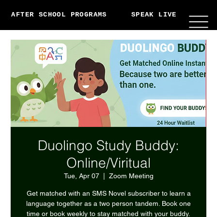
AFTER SCHOOL PROGRAMS
SPEAK LIVE
ABO
Duolingo Study Buddy:
Online/Viritual
Tue, Apr 07
  |  
Zoom Meeting
Get matched with an SMS Novel subscriber to learn a
language together as a two person tandem. Book one
time or book weekly to stay matched with your buddy.