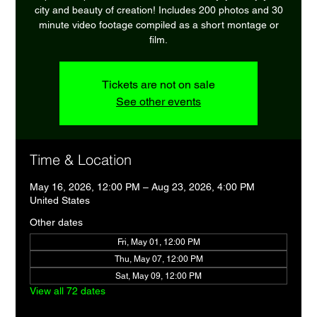
city and beauty of creation! Includes 200 photos and 30
minute video footage compiled as a short montage or
film.
Tickets are not on sale
See other events
Time & Location
May 16, 2026, 12:00 PM – Aug 23, 2026, 4:00 PM
United States
Other dates
Fri, May 01, 12:00 PM
Thu, May 07, 12:00 PM
Sat, May 09, 12:00 PM
View all 72 dates