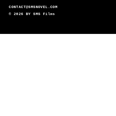
CONTACT@SMSNOVEL.COM
© 2026 BY
SMS Films