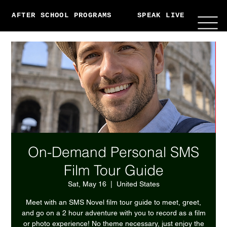
AFTER SCHOOL PROGRAMS
SPEAK LIVE
ABO
On-Demand Personal SMS
Film Tour Guide
Sat, May 16
  |  
United States
Meet with an SMS Novel film tour guide to meet, greet,
and go on a 2 hour adventure with you to record as a film
or photo experience! No theme necessary, just enjoy the