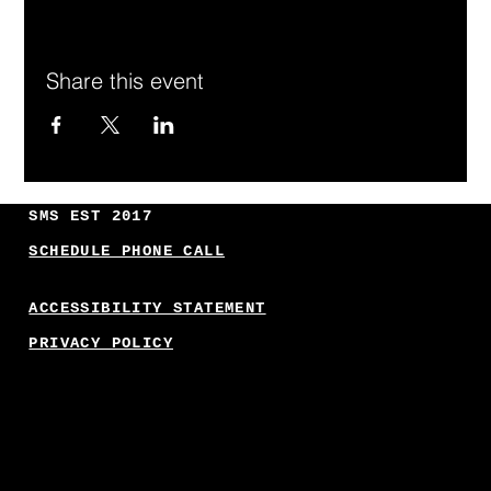
Share this event
SMS EST 2017
SCHEDULE PHONE CALL
ACCESSIBILITY STATEMENT
PRIVACY POLICY