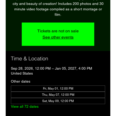
city and beauty of creation! Includes 200 photos and 30
minute video footage compiled as a short montage or
film.
Tickets are not on sale
See other events
Time & Location
Sep 28, 2026, 12:00 PM – Jan 05, 2027, 4:00 PM
United States
Other dates
Fri, May 01, 12:00 PM
Thu, May 07, 12:00 PM
Sat, May 09, 12:00 PM
View all 72 dates