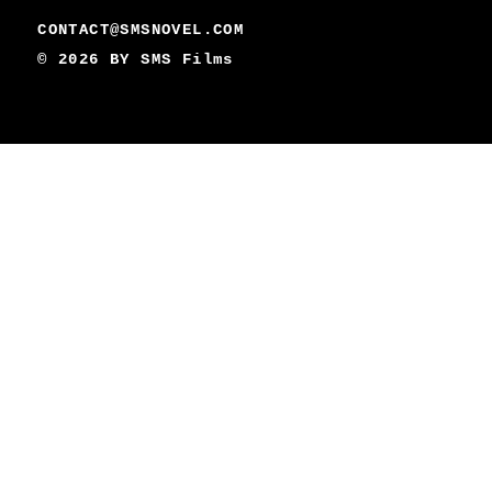
CONTACT@SMSNOVEL.COM
© 2026 BY
SMS Films