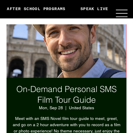
AFTER SCHOOL PROGRAMS
SPEAK LIVE
ABO
On-Demand Personal SMS
Film Tour Guide
Mon, Sep 28
  |  
United States
Meet with an SMS Novel film tour guide to meet, greet,
and go on a 2 hour adventure with you to record as a film
or photo experience! No theme necessary, just enjoy the