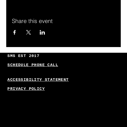
Share this event
SMS EST 2017
SCHEDULE PHONE CALL
ACCESSIBILITY STATEMENT
PRIVACY POLICY