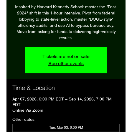
Inspired by Harvard Kennedy School: master the "Post-
2024" shift in this 1-hour intensive. Pivot from federal
lobbying to state-level action, master "DOGE-style"
efficiency audits, and use AI to bypass bureaucracy.
Move from asking for funds to delivering high-velocity
results.
Tickets are not on sale
See other events
Time & Location
Apr 07, 2026, 6:00 PM EDT – Sep 14, 2026, 7:00 PM
EDT
Online Via Zoom
Other dates
Tue, Mar 03, 6:00 PM