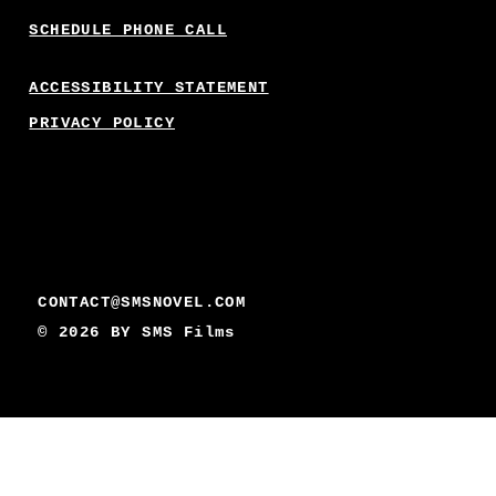
SCHEDULE PHONE CALL
ACCESSIBILITY STATEMENT
PRIVACY POLICY
CONTACT@SMSNOVEL.COM
© 2026 BY
SMS Films