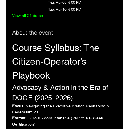
Thu, Mar 05, 6:00 PM
Tue, Mar 10, 6:00 PM
View all 21 dates
About the event
Course Syllabus: The 
Citizen-Operator’s 
Playbook
Advocacy & Action in the Era of 
DOGE (2025–2026)
Focus:
 Navigating the Executive Branch Reshaping & 
Federalism 2.0
Format:
 1-Hour Zoom Intensive (Part of a 6-Week 
Certification)