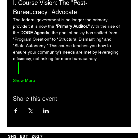
I. Course Vision: The "Post-
Bureaucracy" Advocate
The federal government is no longer the primary 
provider; it is now the 
"Primary Auditor."
 With the rise of 
the 
DOGE Agenda
, the goal of policy has shifted from 
"Program Creation" to "Structural Dismantling" and 
"State Autonomy." This course teaches you how to 
ensure your community’s needs are met by leveraging 
efficiency, not asking for more bureaucracy.
Show More
Share this event
SMS EST 2017