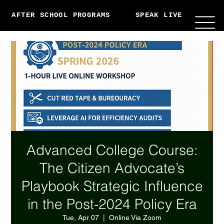
AFTER SCHOOL PROGRAMS
SPEAK LIVE
ABO
Advanced College Course:
The Citizen Advocate’s
Playbook Strategic Influence
in the Post-2024 Policy Era
Tue, Apr 07
  |  
Online Via Zoom