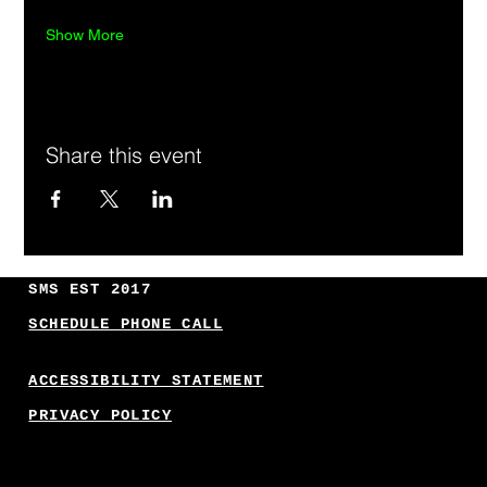
Show More
Share this event
SMS EST 2017
SCHEDULE PHONE CALL
ACCESSIBILITY STATEMENT
PRIVACY POLICY