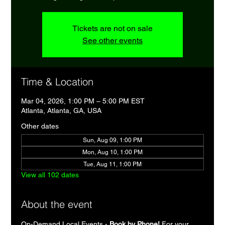
Tickets are not on sale
See other events
Time & Location
Mar 04, 2026, 1:00 PM – 5:00 PM EST
Atlanta, Atlanta, GA, USA
Other dates
Sun, Aug 09, 1:00 PM
Mon, Aug 10, 1:00 PM
Tue, Aug 11, 1:00 PM
View all 102 dates
About the event
On-Demand Local Events - 
Book by Phone!
 For your 