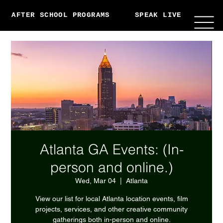
AFTER SCHOOL PROGRAMS
SPEAK LIVE
ABO
Atlanta GA Events: (In-
person and online.)
Wed, Mar 04
  |  
Atlanta
View our list for local Atlanta location events, film
projects, services, and other creative community
gatherings both in-person and online.