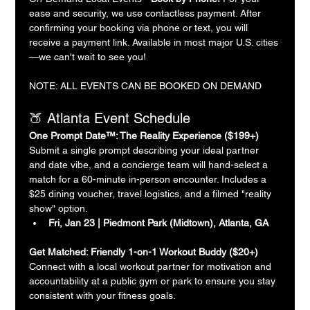
ease and security, we use contactless payment. After 
confirming your booking via phone or text, you will 
receive a payment link. Available in most major U.S. cities
—we can't wait to see you!
NOTE: ALL EVENTS CAN BE BOOKED ON DEMAND
🍑 Atlanta Event Schedule
One Prompt Date™: The Reality Experience ($199+)
Submit a single prompt describing your ideal partner 
and date vibe, and a concierge team will hand-select a 
match for a 60-minute in-person encounter. Includes a 
$25 dining voucher, travel logistics, and a filmed "reality 
show" option.
Fri, Jan 23 | Piedmont Park (Midtown), Atlanta, GA
Get Matched: Friendly 1-on-1 Workout Buddy ($20+)
Connect with a local workout partner for motivation and 
accountability at a public gym or park to ensure you stay 
consistent with your fitness goals.