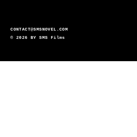
CONTACT@SMSNOVEL.COM
© 2026 BY
SMS Films