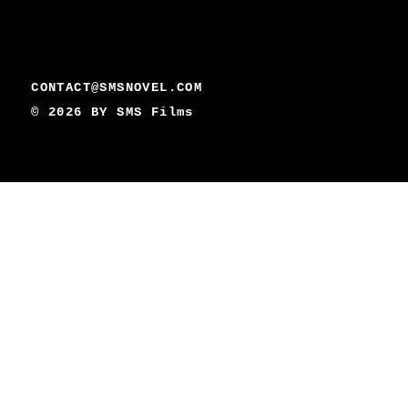
CONTACT@SMSNOVEL.COM
© 2026 BY
SMS Films