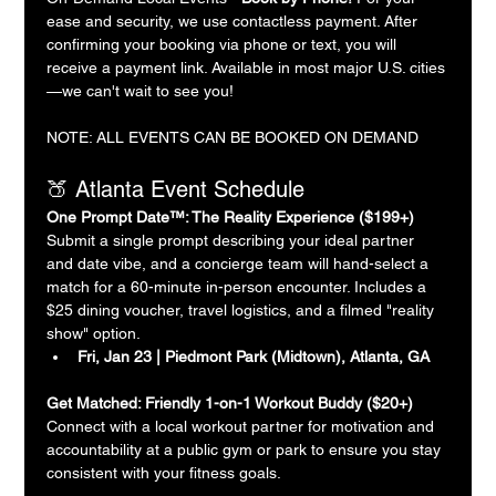
ease and security, we use contactless payment. After 
confirming your booking via phone or text, you will 
receive a payment link. Available in most major U.S. cities
—we can't wait to see you!
NOTE: ALL EVENTS CAN BE BOOKED ON DEMAND
🍑 Atlanta Event Schedule
One Prompt Date™: The Reality Experience ($199+)
Submit a single prompt describing your ideal partner 
and date vibe, and a concierge team will hand-select a 
match for a 60-minute in-person encounter. Includes a 
$25 dining voucher, travel logistics, and a filmed "reality 
show" option.
Fri, Jan 23 | Piedmont Park (Midtown), Atlanta, GA
Get Matched: Friendly 1-on-1 Workout Buddy ($20+)
Connect with a local workout partner for motivation and 
accountability at a public gym or park to ensure you stay 
consistent with your fitness goals.