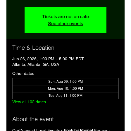
Tickets are not on sale
See other events
Time & Location
Jun 26, 2026, 1:00 PM – 5:00 PM EDT
Atlanta, Atlanta, GA, USA
Other dates
Sun, Aug 09, 1:00 PM
Mon, Aug 10, 1:00 PM
Tue, Aug 11, 1:00 PM
View all 102 dates
About the event
On-Demand Local Events - 
Book by Phone!
 For your 