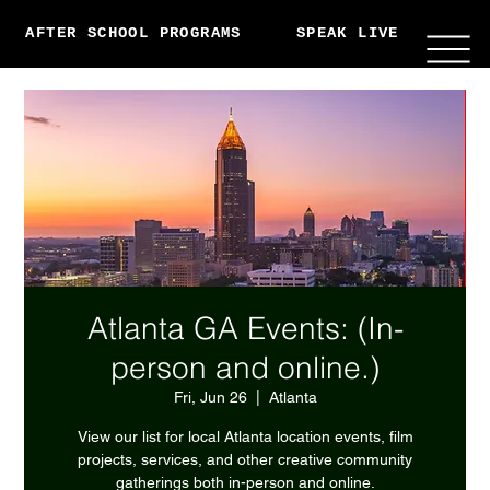
AFTER SCHOOL PROGRAMS
SPEAK LIVE
ABO
Atlanta GA Events: (In-
person and online.)
Fri, Jun 26
  |  
Atlanta
View our list for local Atlanta location events, film
projects, services, and other creative community
gatherings both in-person and online.