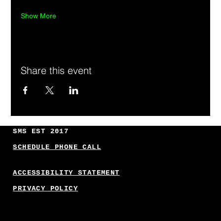
Show More
Share this event
SMS EST 2017
SCHEDULE PHONE CALL
ACCESSIBILITY STATEMENT
PRIVACY POLICY