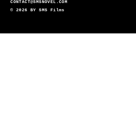
CONTACT@SMSNOVEL.COM
© 2026 BY
SMS Films