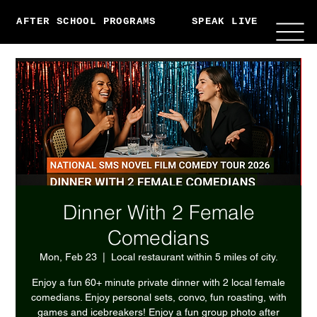
AFTER SCHOOL PROGRAMS
SPEAK LIVE
ABO
Dinner With 2 Female
Comedians
Mon, Feb 23
  |  
Local restaurant within 5 miles of city.
Enjoy a fun 60+ minute private dinner with 2 local female
comedians. Enjoy personal sets, convo, fun roasting, with
games and icebreakers! Enjoy a fun group photo after