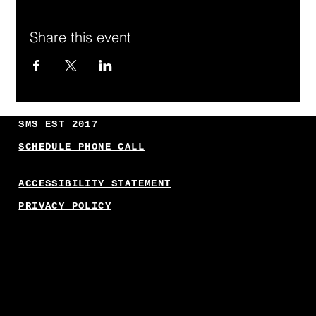
Share this event
SMS EST 2017
SCHEDULE PHONE CALL
ACCESSIBILITY STATEMENT
PRIVACY POLICY