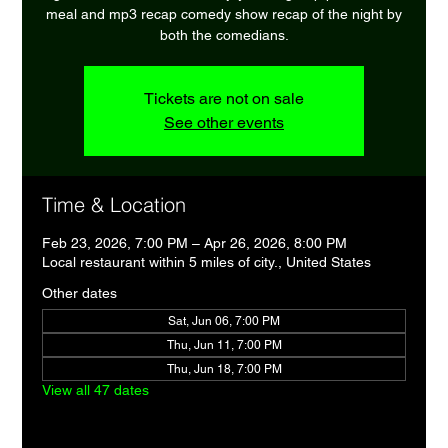
meal and mp3 recap comedy show recap of the night by
both the comedians.
Tickets are not on sale
See other events
Time & Location
Feb 23, 2026, 7:00 PM – Apr 26, 2026, 8:00 PM
Local restaurant within 5 miles of city., United States
Other dates
Sat, Jun 06, 7:00 PM
Thu, Jun 11, 7:00 PM
Thu, Jun 18, 7:00 PM
View all 47 dates