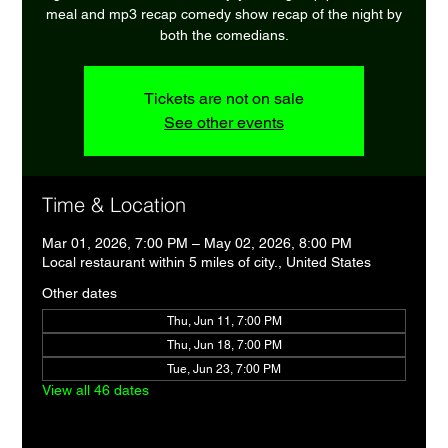
meal and mp3 recap comedy show recap of the night by
both the comedians.
Tickets are not on sale
See other events
Time & Location
Mar 01, 2026, 7:00 PM – May 02, 2026, 8:00 PM
Local restaurant within 5 miles of city., United States
Other dates
Thu, Jun 11, 7:00 PM
Thu, Jun 18, 7:00 PM
Tue, Jun 23, 7:00 PM
View all 46 dates