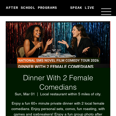
AFTER SCHOOL PROGRAMS
SPEAK LIVE
ABO
Dinner With 2 Female
Comedians
Sun, Mar 01
  |  
Local restaurant within 5 miles of city.
Enjoy a fun 60+ minute private dinner with 2 local female
comedians. Enjoy personal sets, convo, fun roasting, with
games and icebreakers! Enjoy a fun group photo after