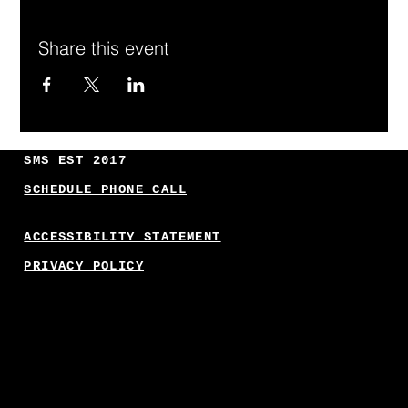
Share this event
SMS EST 2017
SCHEDULE PHONE CALL
ACCESSIBILITY STATEMENT
PRIVACY POLICY