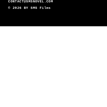
CONTACT@SMSNOVEL.COM
© 2026 BY
SMS Films