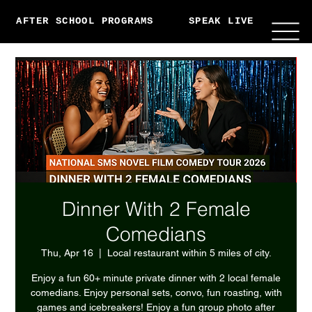
AFTER SCHOOL PROGRAMS
SPEAK LIVE
ABO
Dinner With 2 Female
Comedians
Thu, Apr 16
  |  
Local restaurant within 5 miles of city.
Enjoy a fun 60+ minute private dinner with 2 local female
comedians. Enjoy personal sets, convo, fun roasting, with
games and icebreakers! Enjoy a fun group photo after