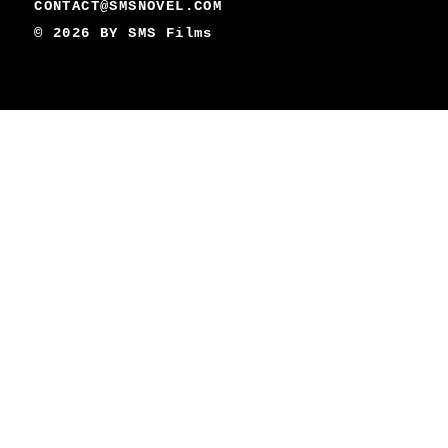
CONTACT@SMSNOVEL.COM
© 2026 BY
SMS Films