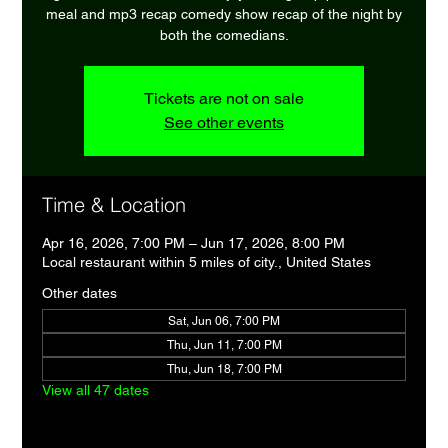
meal and mp3 recap comedy show recap of the night by
both the comedians.
Tickets are not on sale
See other events
Time & Location
Apr 16, 2026, 7:00 PM – Jun 17, 2026, 8:00 PM
Local restaurant within 5 miles of city., United States
Other dates
Sat, Jun 06, 7:00 PM
Thu, Jun 11, 7:00 PM
Thu, Jun 18, 7:00 PM
View all 47 dates