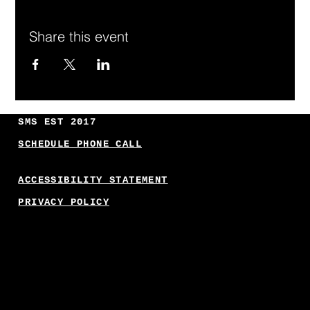
Share this event
SMS EST 2017
SCHEDULE PHONE CALL
ACCESSIBILITY STATEMENT
PRIVACY POLICY