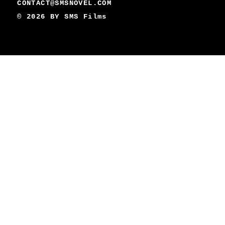
CONTACT@SMSNOVEL.COM
© 2026 BY
SMS Films