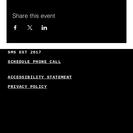
Share this event
SMS EST 2017
SCHEDULE PHONE CALL
ACCESSIBILITY STATEMENT
PRIVACY POLICY