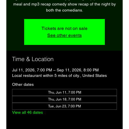
meal and mp3 recap comedy show recap of the night by
both the comedians.
Tickets are not on sale
See other events
Time & Location
Jul 11, 2026, 7:00 PM – Sep 11, 2026, 8:00 PM
Local restaurant within 5 miles of city., United States
Other dates
Thu, Jun 11, 7:00 PM
Thu, Jun 18, 7:00 PM
Tue, Jun 23, 7:00 PM
View all 46 dates