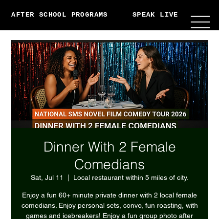
AFTER SCHOOL PROGRAMS
SPEAK LIVE
ABO
Dinner With 2 Female
Comedians
Sat, Jul 11
  |  
Local restaurant within 5 miles of city.
Enjoy a fun 60+ minute private dinner with 2 local female
comedians. Enjoy personal sets, convo, fun roasting, with
games and icebreakers! Enjoy a fun group photo after