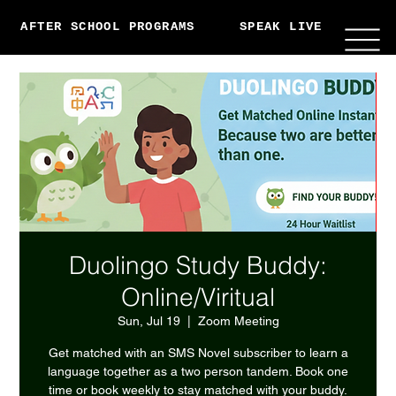
AFTER SCHOOL PROGRAMS
SPEAK LIVE
ABO
Duolingo Study Buddy:
Online/Viritual
Sun, Jul 19
  |  
Zoom Meeting
Get matched with an SMS Novel subscriber to learn a
language together as a two person tandem. Book one
time or book weekly to stay matched with your buddy.