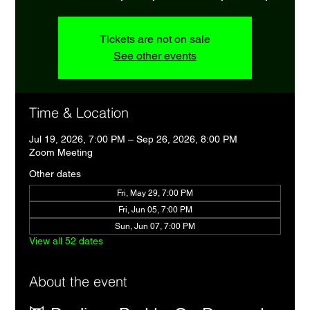
Tickets are not on sale
See other events
Time & Location
Jul 19, 2026, 7:00 PM – Sep 26, 2026, 8:00 PM
Zoom Meeting
Other dates
Fri, May 29, 7:00 PM
Fri, Jun 05, 7:00 PM
Sun, Jun 07, 7:00 PM
View all 52 dates
About the event