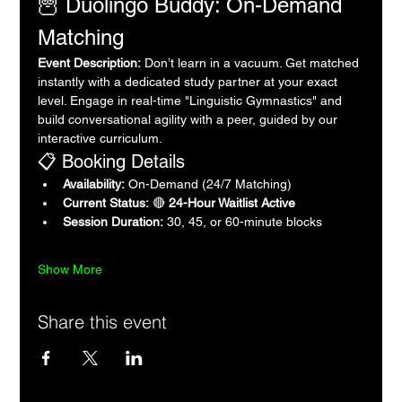
🦉 Duolingo Buddy: On-Demand 
Matching
Event Description:
 Don’t learn in a vacuum. Get matched 
instantly with a dedicated study partner at your exact 
level. Engage in real-time "Linguistic Gymnastics" and 
build conversational agility with a peer, guided by our 
interactive curriculum.
📋 Booking Details
Availability:
 On-Demand (24/7 Matching)
Current Status:
 🔴 
24-Hour Waitlist Active
Session Duration:
 30, 45, or 60-minute blocks
Show More
Share this event