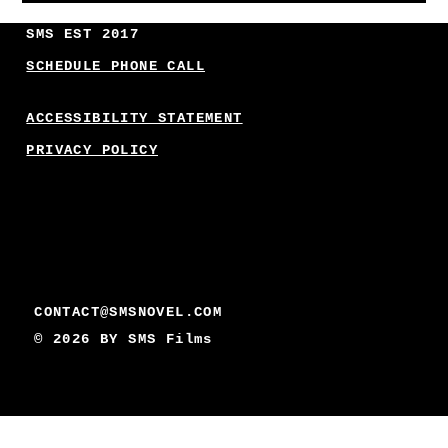
SMS EST 2017
SCHEDULE PHONE CALL
ACCESSIBILITY STATEMENT
PRIVACY POLICY
CONTACT@SMSNOVEL.COM
© 2026 BY
SMS Films