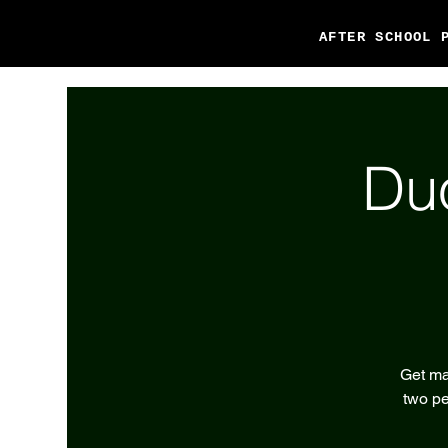
AFTER SCHOOL 
Du
Get ma
two pe