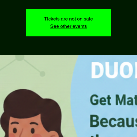
Tickets are not on sale
See other events