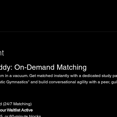
nt
uddy: On-Demand Matching
arn in a vacuum. Get matched instantly with a dedicated study par
tic Gymnastics" and build conversational agility with a peer, gui
 (24/7 Matching)
ur Waitlist Active
45, or 60-minute blocks