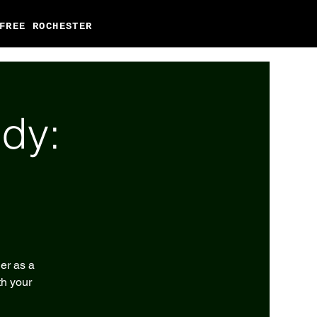
FREE ROCHESTER
dy:
er as a
th your