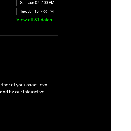
Sun, Jun 07, 7:00 PM
Tue, Jun 16, 7:00 PM
View all 51 dates
tner at your exact level. 
ded by our interactive 