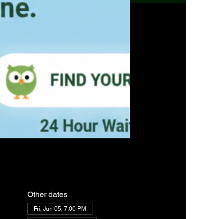
Other dates
Fri, Jun 05, 7:00 PM