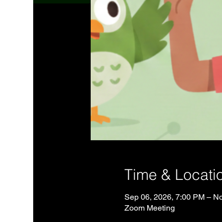
Time & Locati
Sep 06, 2026, 7:00 PM – No
Zoom Meeting