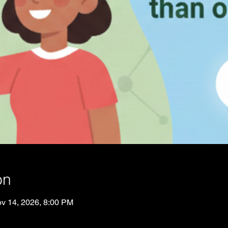
on
v 14, 2026, 8:00 PM