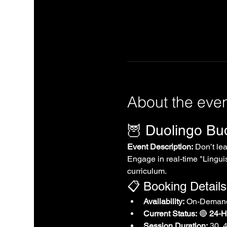
About the eve
🦉 Duolingo B
Event Description:
 Don’t le
Engage in real-time "Linguis
curriculum.
📋 Booking Details
Availability:
 On-Demand
Current Status:
 🔴 
24-Ho
Session Duration:
 30, 