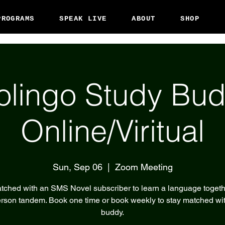
PROGRAMS
SPEAK LIVE
ABOUT
SHOP
olingo Study Bud
Online/Viritual
Sun, Sep 06
  |  
Zoom Meeting
tched with an SMS Novel subscriber to learn a language togeth
rson tandem. Book one time or book weekly to stay matched wi
buddy.