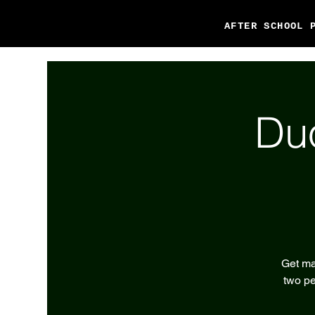
AFTER SCHOOL 
Du
Get ma
two pe