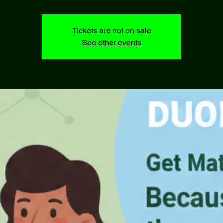
Tickets are not on sale
See other events