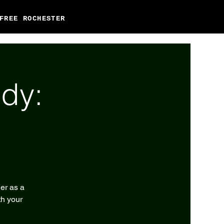
FREE ROCHESTER
dy:
er as a
th your