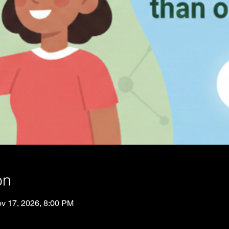
on
v 17, 2026, 8:00 PM