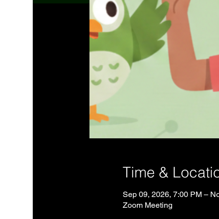
Time & Locati
Sep 09, 2026, 7:00 PM – No
Zoom Meeting