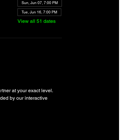
Sun, Jun 07, 7:00 PM
Tue, Jun 16, 7:00 PM
View all 51 dates
tner at your exact level. 
ded by our interactive 