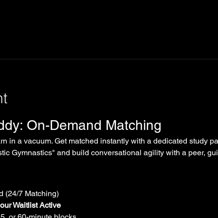
nt
uddy: On-Demand Matching
arn in a vacuum. Get matched instantly with a dedicated study par
tic Gymnastics" and build conversational agility with a peer, gui
 (24/7 Matching)
ur Waitlist Active
45, or 60-minute blocks