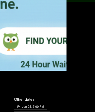
Other dates
Fri, Jun 05, 7:00 PM