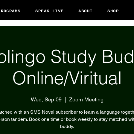
PROGRAMS
SPEAK LIVE
ABOUT
SHOP
olingo Study Bud
Online/Viritual
Wed, Sep 09
  |  
Zoom Meeting
tched with an SMS Novel subscriber to learn a language togeth
rson tandem. Book one time or book weekly to stay matched wi
buddy.