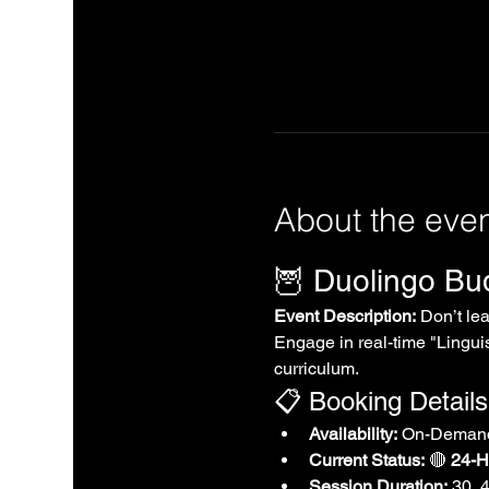
About the eve
🦉 Duolingo B
Event Description:
 Don’t le
Engage in real-time "Linguis
curriculum.
📋 Booking Details
Availability:
 On-Demand
Current Status:
 🔴 
24-Ho
Session Duration:
 30, 