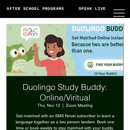
AFTER SCHOOL PROGRAMS
SPEAK LIVE
ABO
Duolingo Study Buddy:
Online/Viritual
Thu, Nov 12
  |  
Zoom Meeting
Get matched with an SMS Novel subscriber to learn a
language together as a two person tandem. Book one
time or book weekly to stay matched with your buddy.