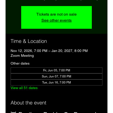
Tickets are not on sale
See other events
Time & Location
Nov 12, 2026, 7:00 PM – Jan 20, 2027, 8:00 PM
Zoom Meeting
Other dates
Fri, Jun 05, 7:00 PM
Sun, Jun 07, 7:00 PM
Tue, Jun 16, 7:00 PM
View all 51 dates
About the event