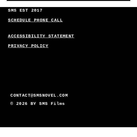
SMS EST 2017
SCHEDULE PHONE CALL
ACCESSIBILITY STATEMENT
PRIVACY POLICY
CONTACT@SMSNOVEL.COM
© 2026 BY
SMS Films