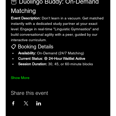
🦉 Duolingo Buddy: On-Demand 
Matching
Event Description:
 Don’t learn in a vacuum. Get matched 
instantly with a dedicated study partner at your exact 
level. Engage in real-time "Linguistic Gymnastics" and 
build conversational agility with a peer, guided by our 
interactive curriculum.
📋 Booking Details
Availability:
 On-Demand (24/7 Matching)
Current Status:
 🔴 
24-Hour Waitlist Active
Session Duration:
 30, 45, or 60-minute blocks
Show More
Share this event