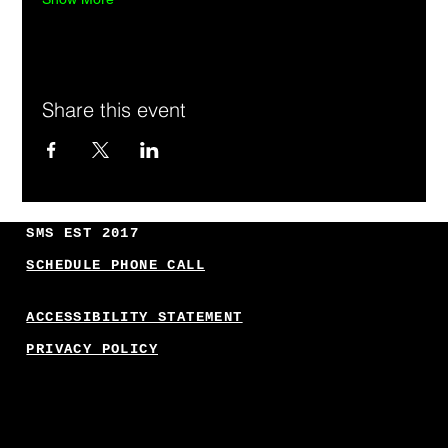
Share this event
SMS EST 2017
SCHEDULE PHONE CALL
ACCESSIBILITY STATEMENT
PRIVACY POLICY