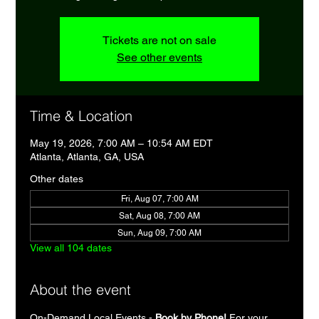
Tickets are not on sale
See other events
Time & Location
May 19, 2026, 7:00 AM – 10:54 AM EDT
Atlanta, Atlanta, GA, USA
Other dates
Fri, Aug 07, 7:00 AM
Sat, Aug 08, 7:00 AM
Sun, Aug 09, 7:00 AM
View all 104 dates
About the event
On-Demand Local Events - 
Book by Phone!
 For your 