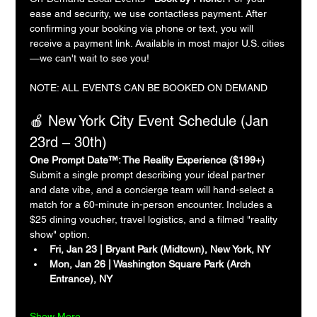
ease and security, we use contactless payment. After 
confirming your booking via phone or text, you will 
receive a payment link. Available in most major U.S. cities
—we can't wait to see you!
NOTE: ALL EVENTS CAN BE BOOKED ON DEMAND
🍎 New York City Event Schedule (Jan 
23rd – 30th)
One Prompt Date™: The Reality Experience ($199+)
Submit a single prompt describing your ideal partner 
and date vibe, and a concierge team will hand-select a 
match for a 60-minute in-person encounter. Includes a 
$25 dining voucher, travel logistics, and a filmed "reality 
show" option.
Fri, Jan 23 | Bryant Park (Midtown), New York, NY
Mon, Jan 26 | Washington Square Park (Arch 
Entrance), NY
Show More