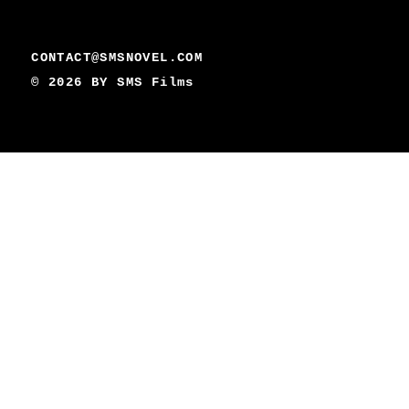
CONTACT@SMSNOVEL.COM
© 2026 BY
SMS Films