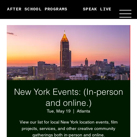
AFTER SCHOOL PROGRAMS
SPEAK LIVE
ABO
New York Events: (In-person
and online.)
Tue, May 19
  |  
Atlanta
View our list for local New York location events, film
projects, services, and other creative community
gatherings both in-person and online.