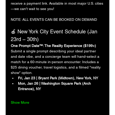
receive a payment link. Available in most major U.S. cities
—we can't wait to see you!
NOTE: ALL EVENTS CAN BE BOOKED ON DEMAND
🍎 New York City Event Schedule (Jan 
23rd – 30th)
One Prompt Date™: The Reality Experience ($199+)
Submit a single prompt describing your ideal partner 
and date vibe, and a concierge team will hand-select a 
match for a 60-minute in-person encounter. Includes a 
$25 dining voucher, travel logistics, and a filmed "reality 
show" option.
Fri, Jan 23 | Bryant Park (Midtown), New York, NY
Mon, Jan 26 | Washington Square Park (Arch 
Entrance), NY
Show More