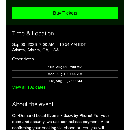
Buy Tickets
Time & Location
Sep 09, 2026, 7:00 AM – 10:54 AM EDT
Atlanta, Atlanta, GA, USA
Other dates
Sun, Aug 09, 7:00 AM
Mon, Aug 10, 7:00 AM
Tue, Aug 11, 7:00 AM
View all 102 dates
About the event
On-Demand Local Events - 
Book by Phone!
 For your 
ease and security, we use contactless payment. After 
confirming your booking via phone or text, you will 