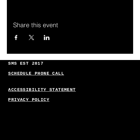
Share this event
SMS EST 2017
SCHEDULE PHONE CALL
ACCESSIBILITY STATEMENT
PRIVACY POLICY