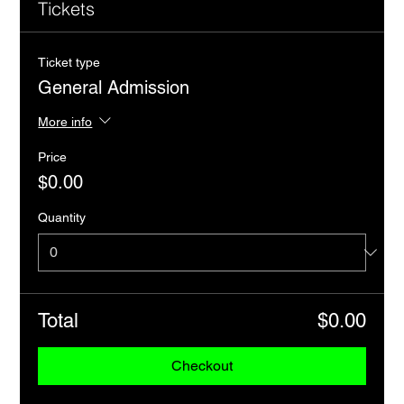
Tickets
Ticket type
General Admission
More info
Price
$0.00
Quantity
Total
$0.00
Checkout