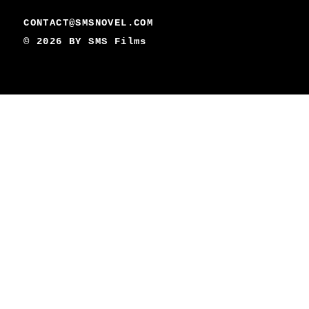
CONTACT@SMSNOVEL.COM
© 2026 BY
SMS Films