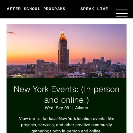
AFTER SCHOOL PROGRAMS
SPEAK LIVE
ABO
New York Events: (In-person
and online.)
Wed, Sep 09
  |  
Atlanta
View our list for local New York location events, film
projects, services, and other creative community
gatherings both in-person and online.