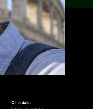
Other dates