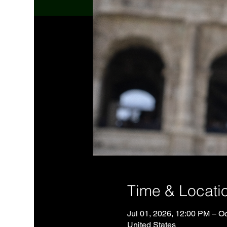
Time & Locati
Jul 01, 2026, 12:00 PM – O
United States