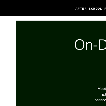
AFTER SCHOOL 
On-D
Meet 
ad
necess