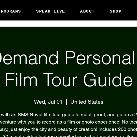
PROGRAMS
SPEAK LIVE
ABOUT
SHOP
emand Persona
Film Tour Guide
Wed, Jul 01
  |  
United States
with an SMS Novel film tour guide to meet, greet, and go on a 
venture with you to record as a film or photo experience! No th
ary, just enjoy the city and beauty of creation! Includes 200 pho
30 minute video footage compiled as a short montage or film.