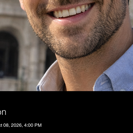
on
ct 08, 2026, 4:00 PM