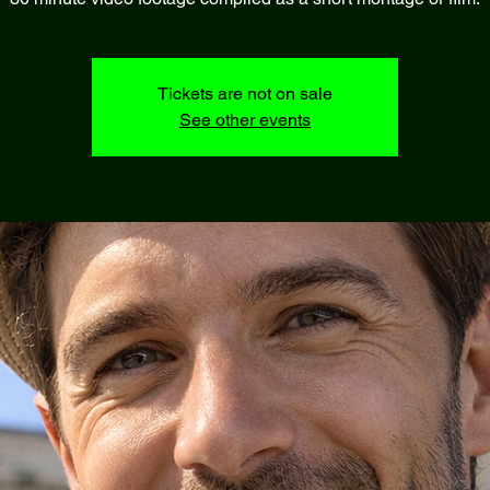
Tickets are not on sale
See other events