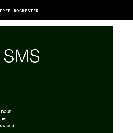
FREE ROCHESTER
l SMS
2 hour
eme
tos and