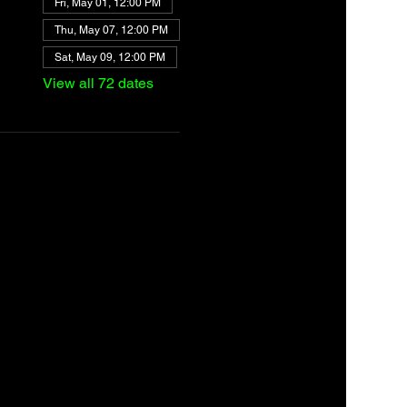
Fri, May 01, 12:00 PM
Thu, May 07, 12:00 PM
Sat, May 09, 12:00 PM
View all 72 dates