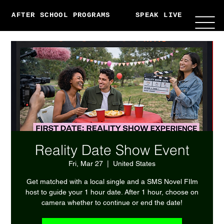
AFTER SCHOOL PROGRAMS
SPEAK LIVE
ABO
Reality Date Show Event
Fri, Mar 27
  |  
United States
Get matched with a local single and a SMS Novel FIlm
host to guide your 1 hour date. After 1 hour, choose on
camera whether to continue or end the date!