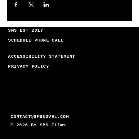
SMS EST 2017
SCHEDULE PHONE CALL
ACCESSIBILITY STATEMENT
PRIVACY POLICY
CONTACT@SMSNOVEL.COM
© 2026 BY
SMS Films