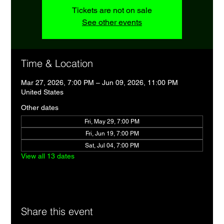
Tickets are not on sale
See other events
Time & Location
Mar 27, 2026, 7:00 PM – Jun 09, 2026, 11:00 PM
United States
Other dates
Fri, May 29, 7:00 PM
Fri, Jun 19, 7:00 PM
Sat, Jul 04, 7:00 PM
View all 13 dates
Share this event