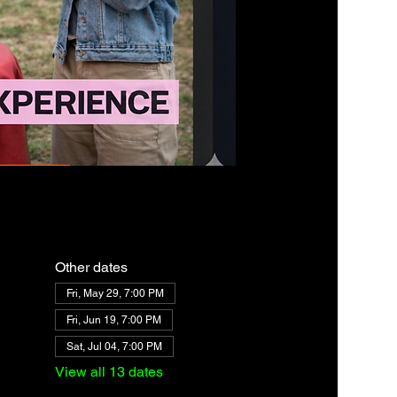
Other dates
Fri, May 29, 7:00 PM
Fri, Jun 19, 7:00 PM
Sat, Jul 04, 7:00 PM
View all 13 dates