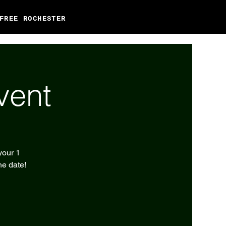
FREE ROCHESTER
vent
your 1
he date!