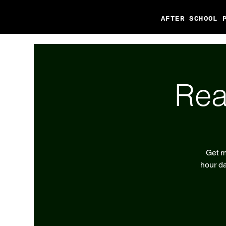
AFTER SCHOOL 
Rea
Get m
hour da