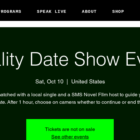
PROGRAMS
SPEAK LIVE
ABOUT
SHOP
lity Date Show E
Sat, Oct 10
  |  
United States
atched with a local single and a SMS Novel FIlm host to guide 
te. After 1 hour, choose on camera whether to continue or end t
Tickets are not on sale
See other events