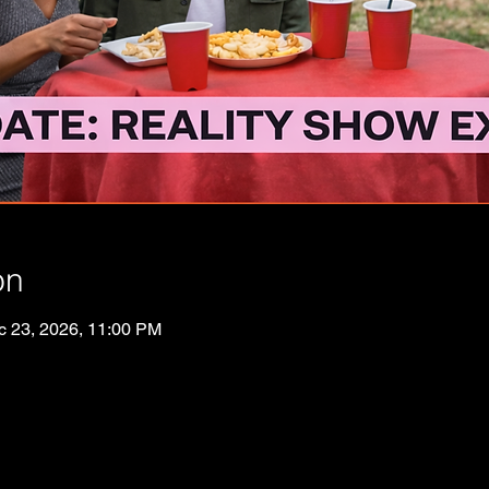
on
c 23, 2026, 11:00 PM