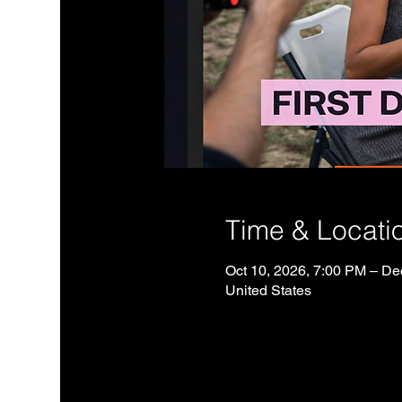
Time & Locati
Oct 10, 2026, 7:00 PM – De
United States