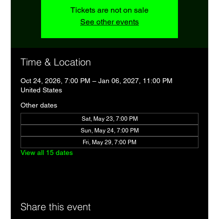
Tickets are not on sale
See other events
Time & Location
Oct 24, 2026, 7:00 PM – Jan 06, 2027, 11:00 PM
United States
Other dates
Sat, May 23, 7:00 PM
Sun, May 24, 7:00 PM
Fri, May 29, 7:00 PM
View all 15 dates
Share this event