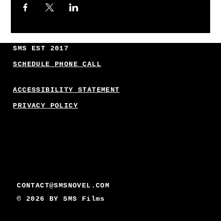
SMS EST 2017
SCHEDULE PHONE CALL
ACCESSIBILITY STATEMENT
PRIVACY POLICY
CONTACT@SMSNOVEL.COM
© 2026 BY
SMS Films