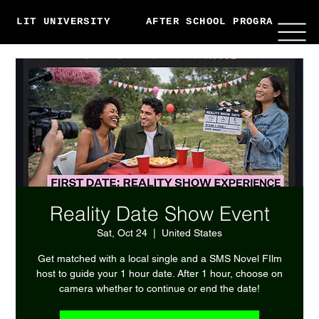
LIT UNIVERSITY
AFTER SCHOOL PROGRAMS
Reality Date Show Event
Sat, Oct 24
  |  
United States
Get matched with a local single and a SMS Novel FIlm
host to guide your 1 hour date. After 1 hour, choose on
camera whether to continue or end the date!