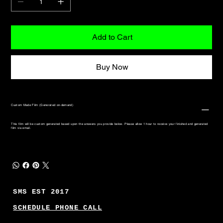
Add to Cart
Buy Now
Custom Made Film (Generated on-demand)
This film will be custom generated based upon the answers you provide below. Please allow 1 hour to receive your finished and generated
film via email.
SMS EST 2017
SCHEDULE PHONE CALL