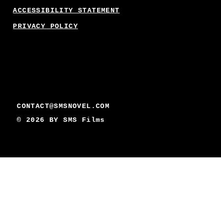
ACCESSIBILITY STATEMENT
PRIVACY POLICY
CONTACT@SMSNOVEL.COM
© 2026 BY
SMS Films