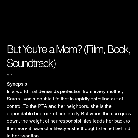
But You're a Mom? (Film, Book,
Soundtrack)
Price
$0.99
Synopsis
In a world that demands perfection from every mother,
Sarah lives a double life that is rapidly spiraling out of
control. To the PTA and her neighbors, she is the
dependable bedrock of her family. But when the sun goes
down, the weight of her responsibilities leads her back to
the neon-lit haze of a lifestyle she thought she left behind
in her twenties.