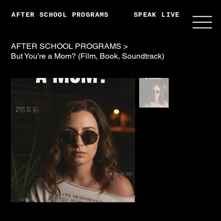
AFTER SCHOOL PROGRAMS
SPEAK LIVE
ABO
AFTER SCHOOL PROGRAMS
>
But You're a Mom? (Film, Book, Soundtrack)