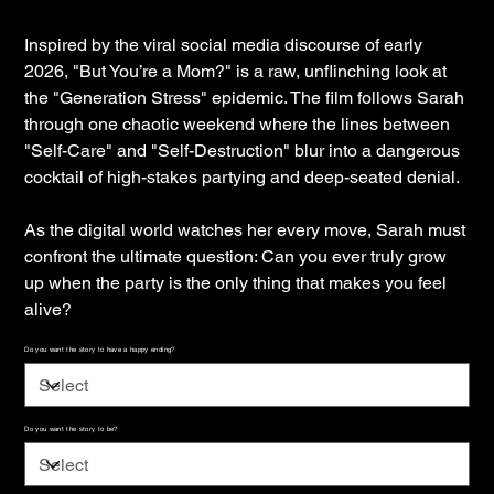
Inspired by the viral social media discourse of early
2026, "But You’re a Mom?" is a raw, unflinching look at
the "Generation Stress" epidemic. The film follows Sarah
through one chaotic weekend where the lines between
"Self-Care" and "Self-Destruction" blur into a dangerous
cocktail of high-stakes partying and deep-seated denial.
As the digital world watches her every move, Sarah must
confront the ultimate question: Can you ever truly grow
up when the party is the only thing that makes you feel
alive?
Do you want the story to have a happy ending?
Do you want the story to be?