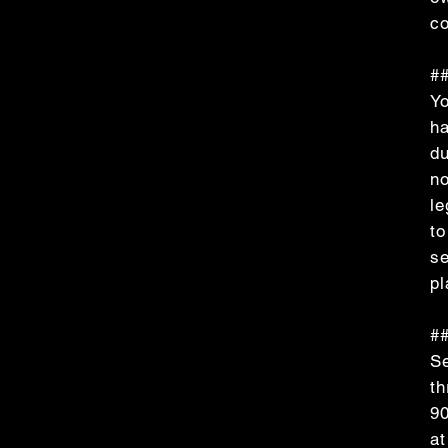
co
##
Yo
ha
du
no
le
to
se
pl
##
Se
t
90
at