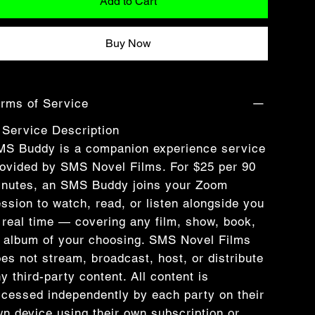
Add to Cart
Buy Now
rms of Service
 Service Description
MS Buddy is a companion experience service
ovided by SMS Novel Films. For $25 per 90
inutes, an SMS Buddy joins your Zoom
ssion to watch, read, or listen alongside you
 real time — covering any film, show, book,
 album of your choosing. SMS Novel Films
es not stream, broadcast, host, or distribute
y third-party content. All content is
cessed independently by each party on their
n device using their own subscription or