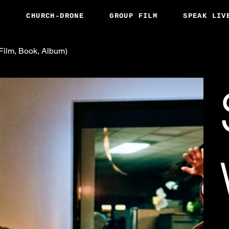
S
CHURCH-DRONE
GROUP FILM
SPEAK LIV
ilm, Book, Album)