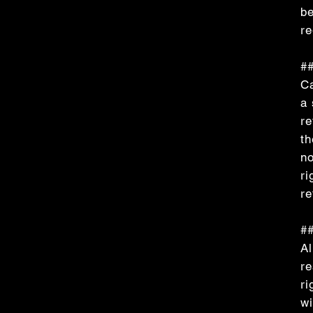
be
re
##
Ca
a 
re
th
no
ri
re
##
Al
re
ri
wi