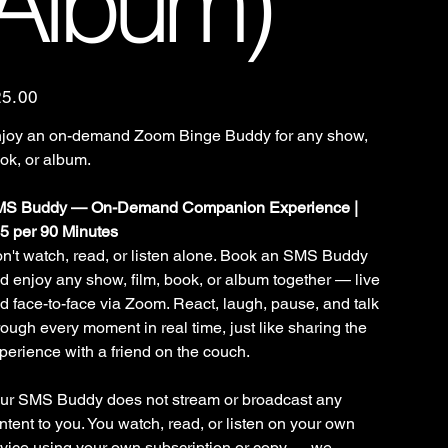
Album)
e
25.00
joy an on-demand Zoom Binge Buddy for any show,
ok, or album.
S Buddy — On-Demand Companion Experience |
5 per 90 Minutes
n't watch, read, or listen alone. Book an SMS Buddy
d enjoy any show, film, book, or album together — live
d face-to-face via Zoom. React, laugh, pause, and talk
rough every moment in real time, just like sharing the
perience with a friend on the couch.
ur SMS Buddy does not stream or broadcast any
ntent to you. You watch, read, or listen on your own
vice using your own subscription or copy — we