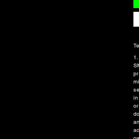
Te
1.
S
pr
m
se
in
or
do
an
ac
ow