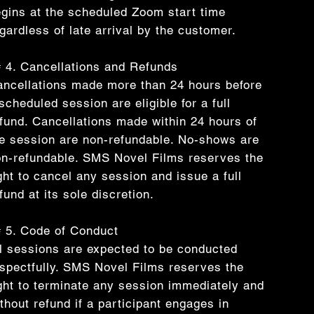
gins at the scheduled Zoom start time
gardless of late arrival by the customer.
 4. Cancellations and Refunds
ncellations made more than 24 hours before
scheduled session are eligible for a full
fund. Cancellations made within 24 hours of
e session are non-refundable. No-shows are
n-refundable. SMS Novel Films reserves the
ght to cancel any session and issue a full
fund at its sole discretion.
 5. Code of Conduct
l sessions are expected to be conducted
spectfully. SMS Novel Films reserves the
ght to terminate any session immediately and
thout refund if a participant engages in