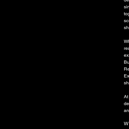
si
to
sc
sh
Wh
re
ex
Bu
Re
Ex
sh
At
de
an
Wh