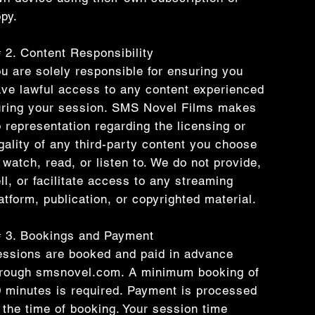
py.
 2. Content Responsibility
u are solely responsible for ensuring you
ve lawful access to any content experienced
ring your session. SMS Novel Films makes
 representation regarding the licensing or
gality of any third-party content you choose
 watch, read, or listen to. We do not provide,
ll, or facilitate access to any streaming
atform, publication, or copyrighted material.
 3. Bookings and Payment
ssions are booked and paid in advance
hrough smsnovel.com. A minimum booking of
 minutes is required. Payment is processed
 the time of booking. Your session time