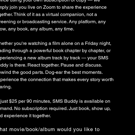
mply join you live on Zoom to share the experience
gether. Think of it as a virtual companion, not a
reening or broadcasting service. Any platform, any
ow, any book, any album, any time.
ether you're watching a film alone on a Friday night,
ading through a powerful book chapter by chapter, or
periencing a new album track by track — your SMS
ddy is there. React together. Pause and discuss.
wind the good parts. Dog-ear the best moments.
perience the connection that makes every story worth
aring.
 just $25 per 90 minutes, SMS Buddy is available on
mand. No subscription required. Just book, show up,
d experience it together.
at movie/book/album would you like to