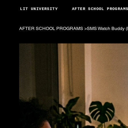
LIT UNIVERSITY
AFTER SCHOOL PROGRAM
AFTER SCHOOL PROGRAMS
>
SMS Watch Buddy (F