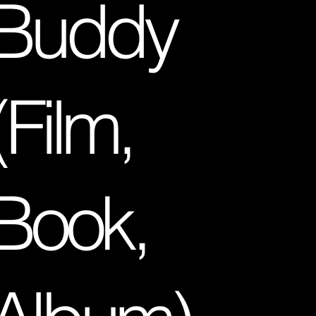
Buddy
(Film,
Book,