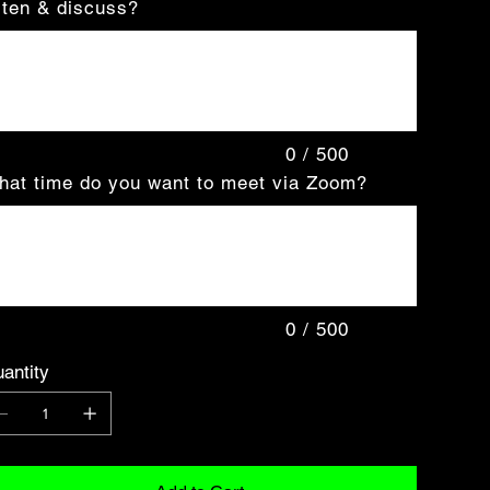
sten & discuss?
acters.
0 / 500
at time do you want to meet via Zoom?
acters.
0 / 500
antity