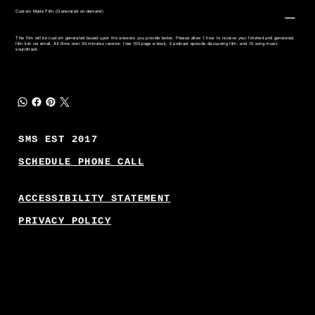
Custom Made Film (Generated on-demand)
This film will be custom generated based upon the answers you provide below. Please allow 1 hour to receive your finished and generated
film link via email. All films over 30 minutes receive: free 100 page e-book, 2 podcast episode discussing film, and 10 song music
soundtrack.
SMS EST 2017
SCHEDULE PHONE CALL
ACCESSIBILITY STATEMENT
PRIVACY POLICY