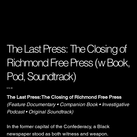
The Last Press: The Closing of
Richmond Free Press (w Book,
Pod, Soundtrack)
Price
$10.00
The Last Press: The Closing of Richmond Free Press
(Feature Documentary • Companion Book • Investigative
Podcast • Original Soundtrack)
In the former capital of the Confederacy, a Black
newspaper stood as both witness and weapon.