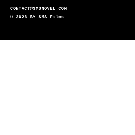
CONTACT@SMSNOVEL.COM
© 2026 BY
SMS Films