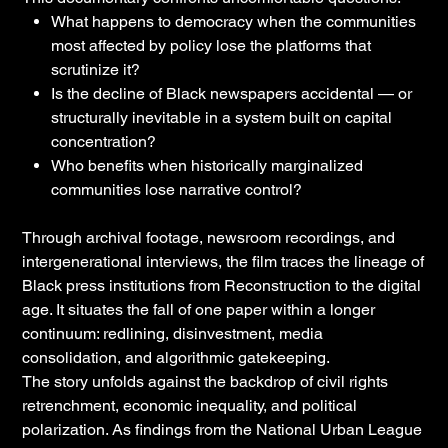
What happens to democracy when the communities
most affected by policy lose the platforms that
scrutinize it?
Is the decline of Black newspapers accidental — or
structurally inevitable in a system built on capital
concentration?
Who benefits when historically marginalized
communities lose narrative control?
Through archival footage, newsroom recordings, and
intergenerational interviews, the film traces the lineage of
Black press institutions from Reconstruction to the digital
age. It situates the fall of one paper within a longer
continuum: redlining, disinvestment, media
consolidation, and algorithmic gatekeeping.
The story unfolds against the backdrop of civil rights
retrenchment, economic inequality, and political
polarization. As findings from the National Urban League