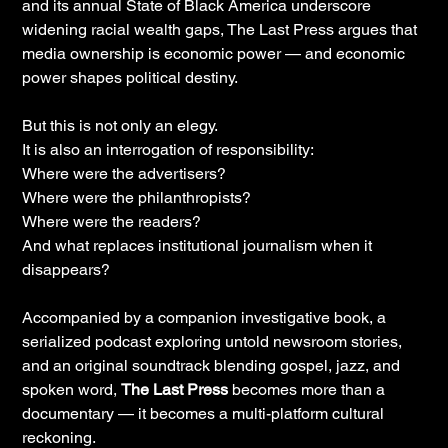
and its annual State of Black America underscore
widening racial wealth gaps, The Last Press argues that
media ownership is economic power — and economic
power shapes political destiny.
But this is not only an elegy.
It is also an interrogation of responsibility:
Where were the advertisers?
Where were the philanthropists?
Where were the readers?
And what replaces institutional journalism when it
disappears?
Accompanied by a companion investigative book, a
serialized podcast exploring untold newsroom stories,
and an original soundtrack blending gospel, jazz, and
spoken word,
The Last Press
becomes more than a
documentary — it becomes a multi-platform cultural
reckoning.