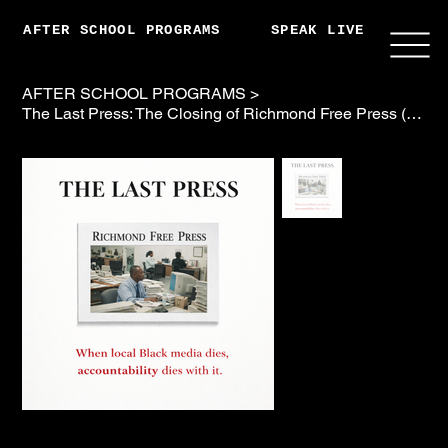
AFTER SCHOOL PROGRAMS
SPEAK LIVE
ABO
AFTER SCHOOL PROGRAMS
>
The Last Press: The Closing of Richmond Free Press (w Book, Pod, Soundtrack)