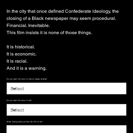
In the city that once defined Confederate ideology, the
closing of a Black newspaper may seem procedural.
Financial. Inevitable.
This film insists it is none of those things.
It is historical.
It is economic.
It is racial.
And it is a warning.
Do you want the story to have a happy ending?
Do you want the story to be?
What rating would you like this film to be?
Up
to
500