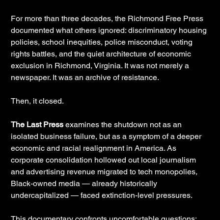
For more than three decades, the Richmond Free Press
documented what others ignored: discriminatory housing
policies, school inequities, police misconduct, voting
rights battles, and the quiet architecture of economic
exclusion in Richmond, Virginia. It was not merely a
newspaper. It was an archive of resistance.
Then, it closed.
The Last Press
examines the shutdown not as an
isolated business failure, but as a symptom of a deeper
economic and racial realignment in America. As
corporate consolidation hollowed out local journalism
and advertising revenue migrated to tech monopolies,
Black-owned media — already historically
undercapitalized — faced extinction-level pressures.
This documentary confronts uncomfortable questions: