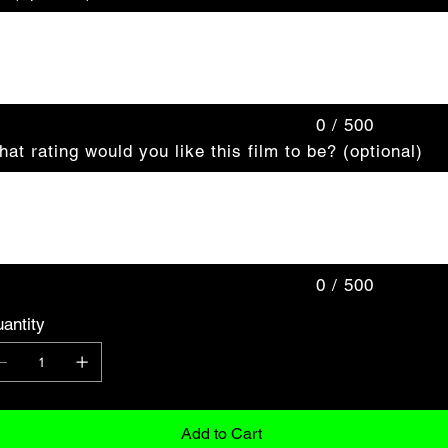
acters.
0 / 500
at rating would you like this film to be? (optional)
acters.
0 / 500
antity
Add to Cart