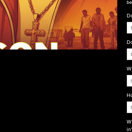
be
Do
Do
Wh
Ho
Wh
in