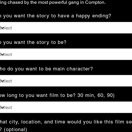
ing chased by the most powerful gang in Compton.
 you want the story to have a happy ending?
 you want the story to be?
o do you want to be main character?
w long to you want film to be? 30 min, 60, 90)
at city, location, and time would you like this film se
? (optional)