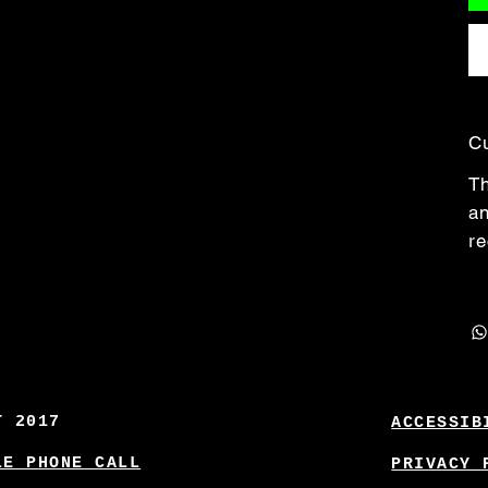
C
Th
an
re
T 2017
ACCESSIB
LE PHONE CALL
PRIVACY 