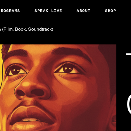
PROGRAMS
SPEAK LIVE
ABOUT
SHOP
 (Film, Book, Soundtrack)