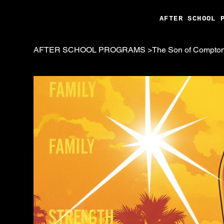
AFTER SCHOOL 
AFTER SCHOOL PROGRAMS
>
The Son of Compton