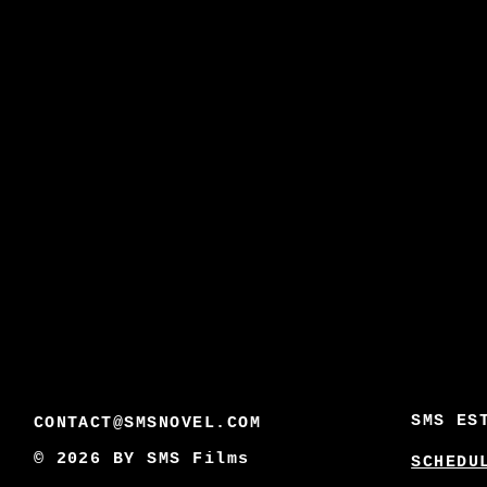
SMS ES
CONTACT@SMSNOVEL.COM
© 2026 BY
SMS Films
SCHEDU