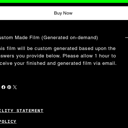
Buy Now
ustom Made Film (Generated on-demand)
is film will be custom generated based upon the
swers you provide below. Please allow 1 hour to
ceive your finished and generated film via email.
ILITY STATEMENT
POLICY