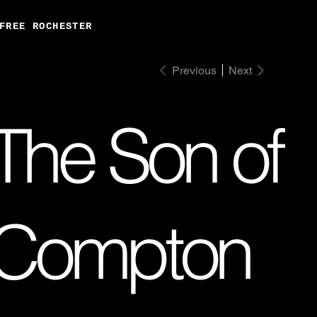
FREE ROCHESTER
Previous
Next
The Son of
Compton