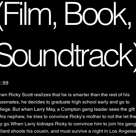
(Film, Book,
Soundtrack
e
0.99
en Ricky Scott realizes that he is smarter than the rest of his
assmates, he decides to graduate high school early and go to
llege. But when Larry May, a Compton gang leader sees the gift
 his nephew, he tries to convince Ricky's mother to not the let th
y go. When Larry kidnaps Ricky to convince him to join his gang
llard shoots his cousin, and must survive a night in Los Angele