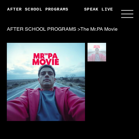
AFTER SCHOOL PROGRAMS
SPEAK LIVE
ABO
AFTER SCHOOL PROGRAMS
>
The Mr.PA Movie