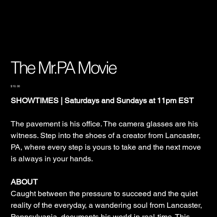
The Mr.PA Movie
Price
$10.00
SHOWTIMES | Saturdays and Sundays at 11pm EST
The pavement is his office. The camera glasses are his
witness. Step into the shoes of a creator from Lancaster,
PA, where every step is yours to take and the next move
is always in your hands.
ABOUT
Caught between the pressure to succeed and the quiet
reality of the everyday, a wandering soul from Lancaster,
Pennsylvania, documents his world in real-time. This