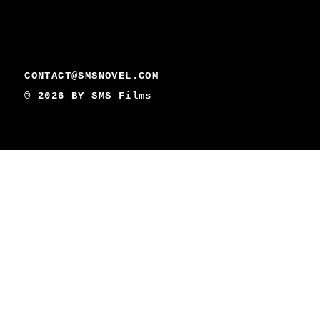
CONTACT@SMSNOVEL.COM
© 2026 BY
SMS Films