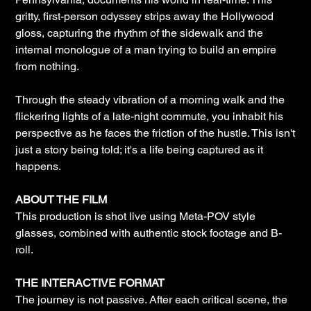
gritty, first-person odyssey strips away the Hollywood
gloss, capturing the rhythm of the sidewalk and the
internal monologue of a man trying to build an empire
from nothing.
Through the steady vibration of a morning walk and the
flickering lights of a late-night commute, you inhabit his
perspective as he faces the friction of the hustle. This isn't
just a story being told; it's a life being captured as it
happens.
ABOUT THE FILM
This production is shot live using Meta-POV style
glasses, combined with authentic stock footage and B-
roll.
THE INTERACTIVE FORMAT
The journey is not passive. After each critical scene, the