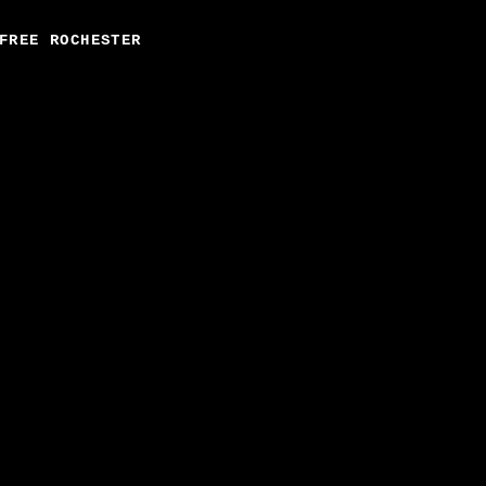
FREE ROCHESTER