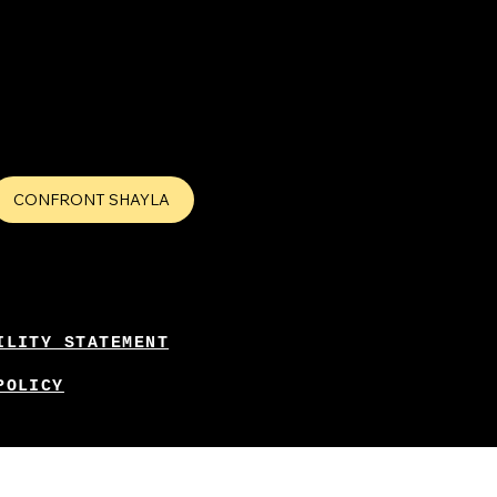
CONFRONT SHAYLA
ILITY STATEMENT
POLICY