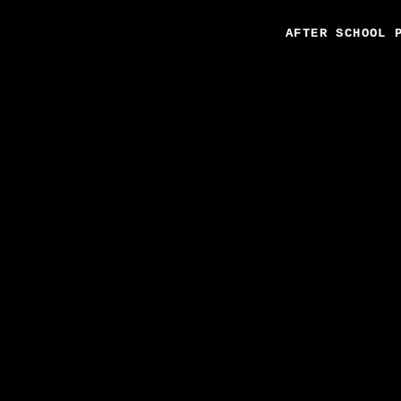
AFTER SCHOOL 