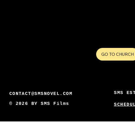
GO TO CHURCH
SMS ES
CONTACT@SMSNOVEL.COM
© 2026 BY
SMS Films
SCHEDU