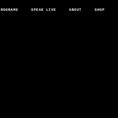
PROGRAMS
SPEAK LIVE
ABOUT
SHOP