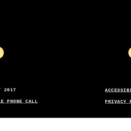
T 2017
ACCESSIB
LE PHONE CALL
PRIVACY 