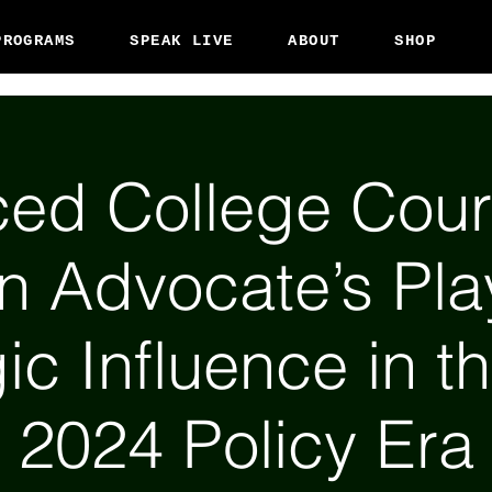
PROGRAMS
SPEAK LIVE
ABOUT
SHOP
ed College Cour
en Advocate’s Pl
ic Influence in t
2024 Policy Era