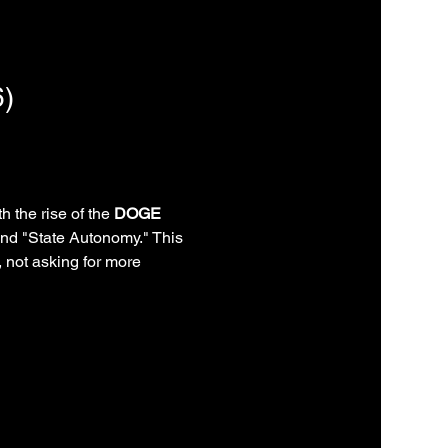
)
th the rise of the 
DOGE 
and "State Autonomy." This 
 not asking for more 