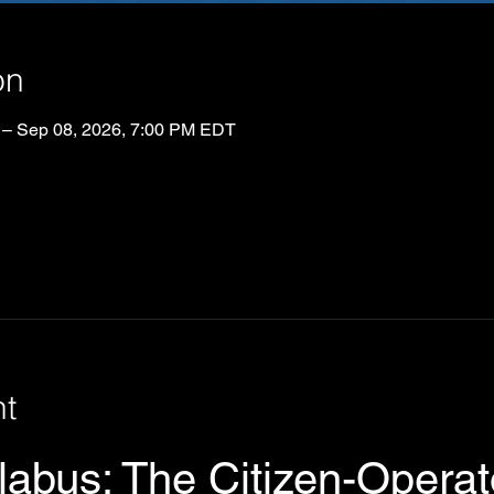
on
 – Sep 08, 2026, 7:00 PM EDT
nt
abus: The Citizen-Operato