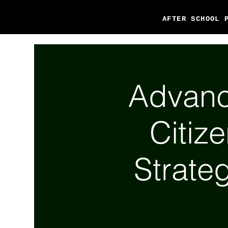
AFTER SCHOOL 
Advanc
Citiz
Strateg