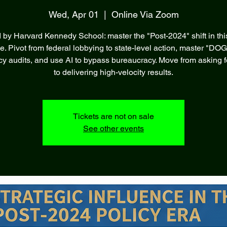
Wed, Apr 01
  |  
Online Via Zoom
d by Harvard Kennedy School: master the "Post-2024" shift in thi
ve. Pivot from federal lobbying to state-level action, master "DOG
ncy audits, and use AI to bypass bureaucracy. Move from asking f
to delivering high-velocity results.
Tickets are not on sale
See other events