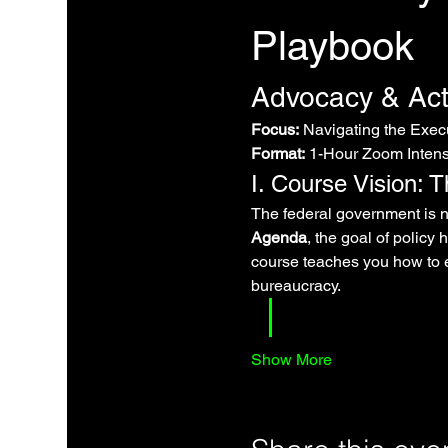
Playbook
Advocacy & Act
Focus:
 Navigating the Exe
Format:
 1-Hour Zoom Intensi
I. Course Vision: 
The federal government is no
Agenda
, the goal of policy
course teaches you how to e
bureaucracy.
Show More