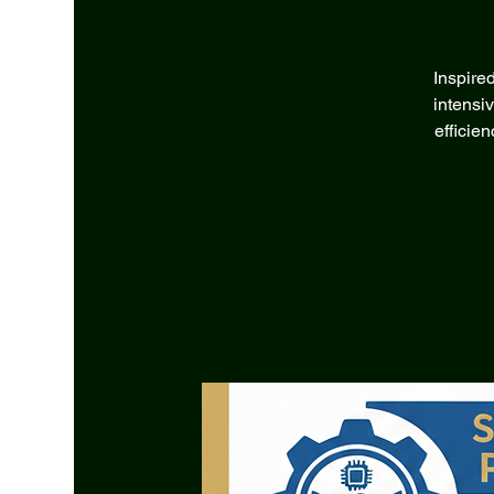
Inspire
intensi
efficie