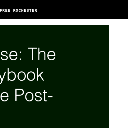
FREE ROCHESTER
se: The
aybook
he Post-