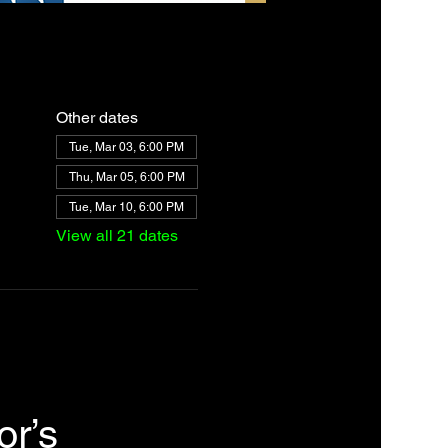
Other dates
Tue, Mar 03, 6:00 PM
Thu, Mar 05, 6:00 PM
Tue, Mar 10, 6:00 PM
View all 21 dates
r’s 