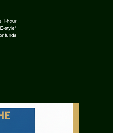
s 1-hour
E-style"
or funds