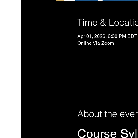
Time & Locati
Apr 01, 2026, 6:00 PM EDT
Online Via Zoom
About the eve
Course Syll