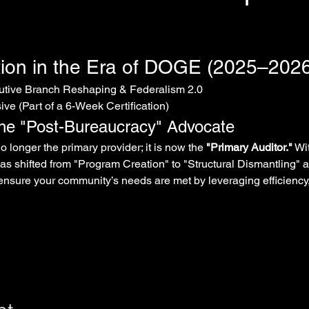
ion in the Era of DOGE (2025–2026
cutive Branch Reshaping & Federalism 2.0
ve (Part of a 6-Week Certification)
The "Post-Bureaucracy" Advocate
 longer the primary provider; it is now the 
"Primary Auditor."
 Wi
 has shifted from "Program Creation" to "Structural Dismantling" 
nsure your community’s needs are met by leveraging efficiency,