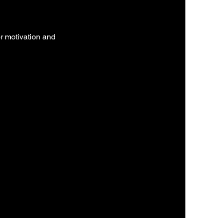
r motivation and 