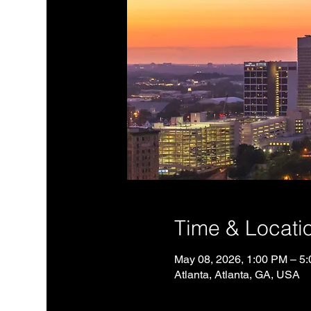
Time & Locati
May 08, 2026, 1:00 PM – 5
Atlanta, Atlanta, GA, USA