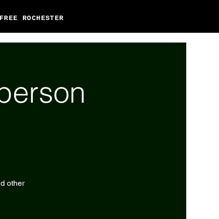
FREE ROCHESTER
-person
nd other