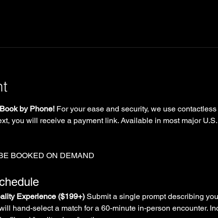
nt
Book by Phone!
 For your ease and security, we use contactless
xt, you will receive a payment link. Available in most major U.S.
 BE BOOKED ON DEMAND
Schedule
lity Experience ($199+)
 Submit a single prompt describing you
will hand-select a match for a 60-minute in-person encounter. In