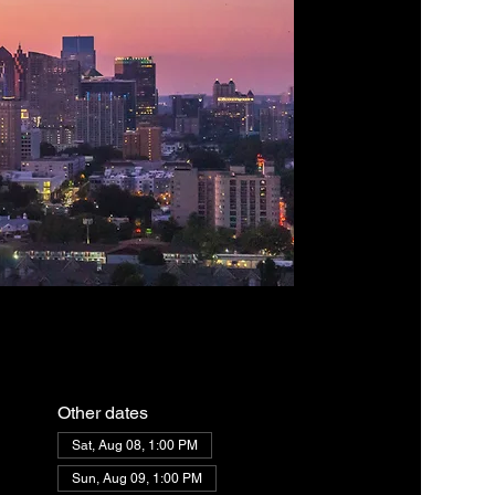
Other dates
Sat, Aug 08, 1:00 PM
Sun, Aug 09, 1:00 PM