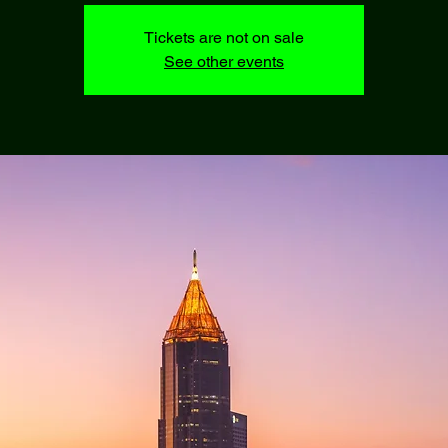
Tickets are not on sale
See other events