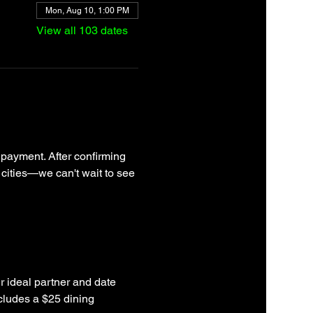
Mon, Aug 10, 1:00 PM
View all 103 dates
 payment. After confirming 
 cities—we can't wait to see 
r ideal partner and date 
cludes a $25 dining 