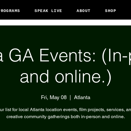
PROGRAMS
SPEAK LIVE
ABOUT
SHOP
a GA Events: (In
and online.)
Fri, May 08
  |  
Atlanta
r list for local Atlanta location events, film projects, services, a
creative community gatherings both in-person and online.