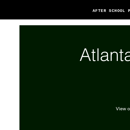
AFTER SCHOOL 
Atlant
View ou