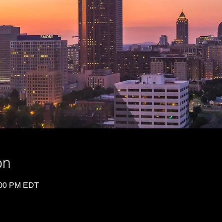
on
:00 PM EDT