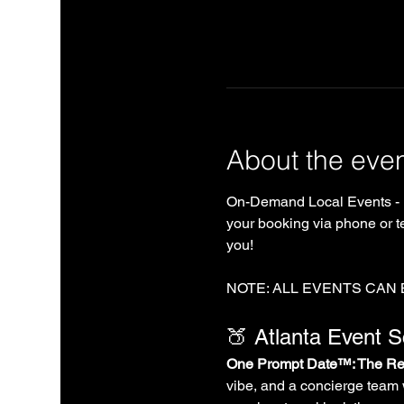
About the eve
On-Demand Local Events - 
your booking via phone or te
you!
NOTE: ALL EVENTS CAN
🍑 Atlanta Event 
One Prompt Date™: The Rea
vibe, and a concierge team 