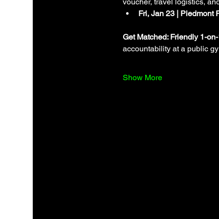
voucher, travel logistics, an
Fri, Jan 23 | Piedmont 
Get Matched: Friendly 1-on
accountability at a public g
Show More