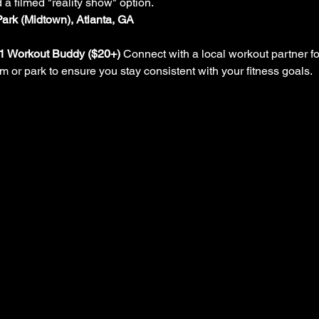
d a filmed "reality show" option.
Park (Midtown), Atlanta, GA
-1 Workout Buddy ($20+)
 Connect with a local workout partner fo
ym or park to ensure you stay consistent with your fitness goals.