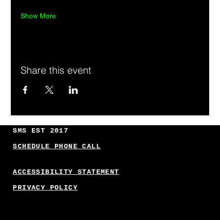
Show More
Share this event
SMS EST 2017
SCHEDULE PHONE CALL
ACCESSIBILITY STATEMENT
PRIVACY POLICY