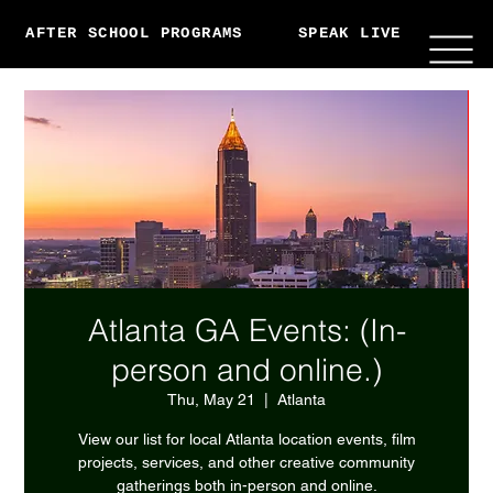
AFTER SCHOOL PROGRAMS
SPEAK LIVE
ABO
Atlanta GA Events: (In-
person and online.)
Thu, May 21
  |  
Atlanta
View our list for local Atlanta location events, film
projects, services, and other creative community
gatherings both in-person and online.