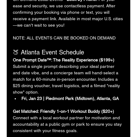
ease and security, we use contactless payment. After 
confirming your booking via phone or text, you will 
receive a payment link. Available in most major U.S. cities
—we can't wait to see you!
NOTE: ALL EVENTS CAN BE BOOKED ON DEMAND
🍑 Atlanta Event Schedule
One Prompt Date™: The Reality Experience ($199+)
Submit a single prompt describing your ideal partner 
and date vibe, and a concierge team will hand-select a 
match for a 60-minute in-person encounter. Includes a 
$25 dining voucher, travel logistics, and a filmed "reality 
show" option.
Fri, Jan 23 | Piedmont Park (Midtown), Atlanta, GA
Get Matched: Friendly 1-on-1 Workout Buddy ($20+)
Connect with a local workout partner for motivation and 
accountability at a public gym or park to ensure you stay 
consistent with your fitness goals.