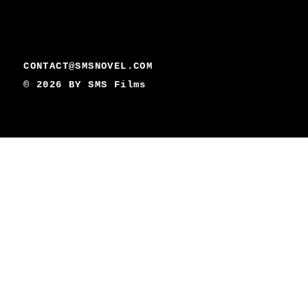
CONTACT@SMSNOVEL.COM
© 2026 BY
SMS Films