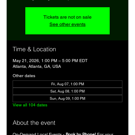
Tickets are not on sale
See other events
Time & Location
May 21, 2026, 1:00 PM – 5:00 PM EDT
Atlanta, Atlanta, GA, USA
Other dates
Fri, Aug 07, 1:00 PM
Sat, Aug 08, 1:00 PM
Sun, Aug 09, 1:00 PM
View all 104 dates
About the event
On-Demand Local Events - 
Book by Phone!
 For your 