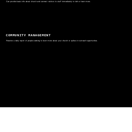
Can provide basic info about church and connect visitors to staff immediately to talk or learn more.
COMMUNITY MANAGEMENT
Receive a daily report of people seeking to learn more about your church or spikes in outreach opportuniies.
The Mission of Digital Outreach