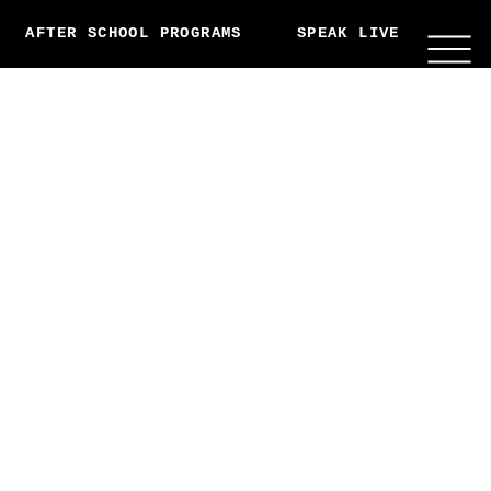
AFTER SCHOOL PROGRAMS
SPEAK LIVE
ABO
THIS MISSION IS NOW
GLOBAL