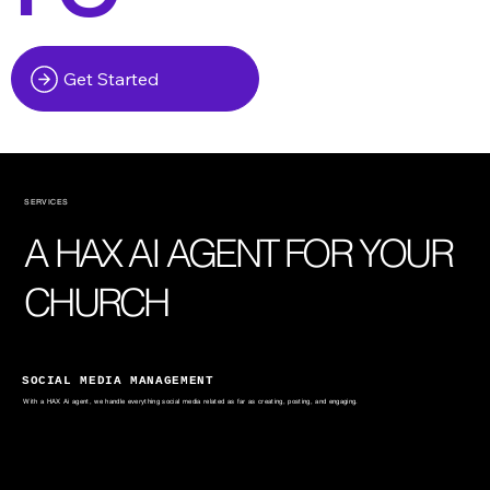
Get Started
SERVICES
A HAX AI AGENT FOR YOUR
CHURCH
SOCIAL MEDIA MANAGEMENT
With a HAX Ai agent, we handle everything social media related as far as creating, posting, and engaging.