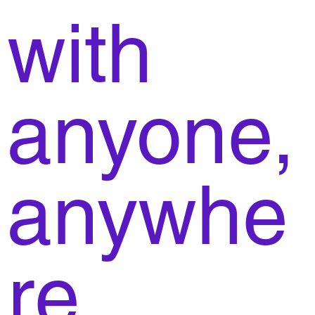
with
anyone,
anywhe
re