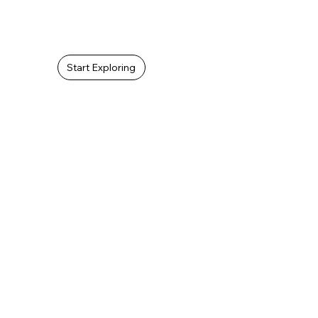
As a film company, SMS Novel can film a promo video, movie, or
documentary to tell the story about your church.
Start Exploring