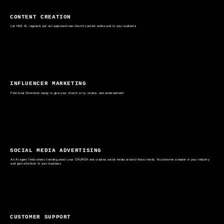
CONTENT CREATION
Let HAX Ai, regularly put out approved new church content online and to your audience
INFLUENCER MARKETING
Find local Christians ready to give your church a try, review, and endorsement!
SOCIAL MEDIA ADVERTISING
An Ai agent finds whats trending about your CHURCH and creates social media around those trends. You become a leader in your industry
and gain attention to your business.
CUSTOMER SUPPORT