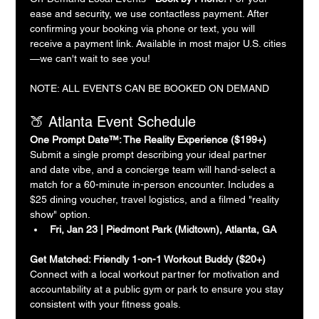
ease and security, we use contactless payment. After 
confirming your booking via phone or text, you will 
receive a payment link. Available in most major U.S. cities
—we can't wait to see you!
NOTE: ALL EVENTS CAN BE BOOKED ON DEMAND
🍑 Atlanta Event Schedule
One Prompt Date™: The Reality Experience ($199+)
Submit a single prompt describing your ideal partner 
and date vibe, and a concierge team will hand-select a 
match for a 60-minute in-person encounter. Includes a 
$25 dining voucher, travel logistics, and a filmed "reality 
show" option.
Fri, Jan 23 | Piedmont Park (Midtown), Atlanta, GA
Get Matched: Friendly 1-on-1 Workout Buddy ($20+)
Connect with a local workout partner for motivation and 
accountability at a public gym or park to ensure you stay 
consistent with your fitness goals.