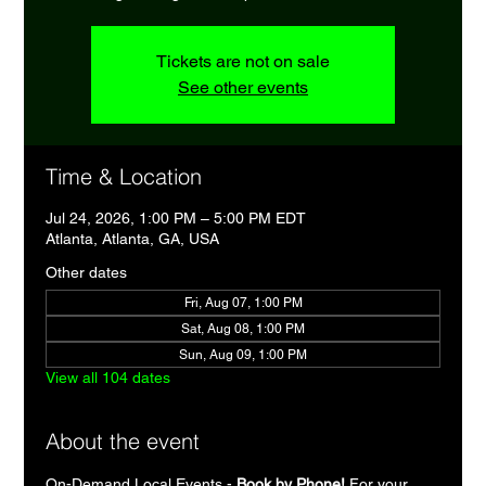
Tickets are not on sale
See other events
Time & Location
Jul 24, 2026, 1:00 PM – 5:00 PM EDT
Atlanta, Atlanta, GA, USA
Other dates
Fri, Aug 07, 1:00 PM
Sat, Aug 08, 1:00 PM
Sun, Aug 09, 1:00 PM
View all 104 dates
About the event
On-Demand Local Events - 
Book by Phone!
 For your 