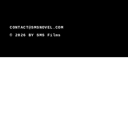
CONTACT@SMSNOVEL.COM
© 2026 BY
SMS Films