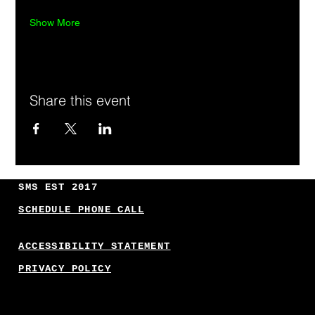
Show More
Share this event
SMS EST 2017
SCHEDULE PHONE CALL
ACCESSIBILITY STATEMENT
PRIVACY POLICY