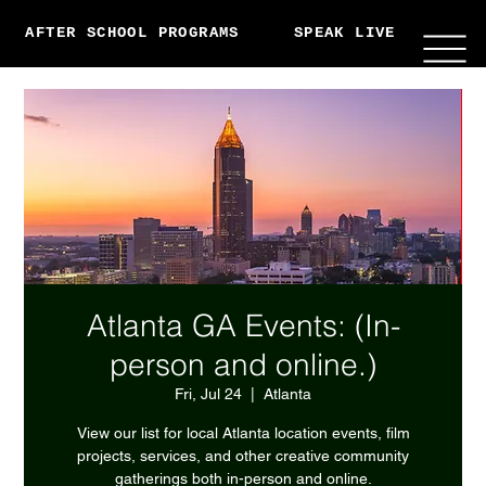
AFTER SCHOOL PROGRAMS
SPEAK LIVE
ABO
Atlanta GA Events: (In-
person and online.)
Fri, Jul 24
  |  
Atlanta
View our list for local Atlanta location events, film
projects, services, and other creative community
gatherings both in-person and online.