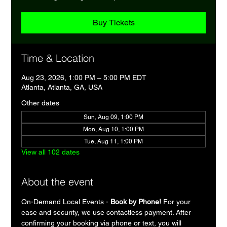
Buy Tickets
Time & Location
Aug 23, 2026, 1:00 PM – 5:00 PM EDT
Atlanta, Atlanta, GA, USA
Other dates
Sun, Aug 09, 1:00 PM
Mon, Aug 10, 1:00 PM
Tue, Aug 11, 1:00 PM
View all 102 dates
About the event
On-Demand Local Events - 
Book by Phone!
 For your 
ease and security, we use contactless payment. After 
confirming your booking via phone or text, you will 