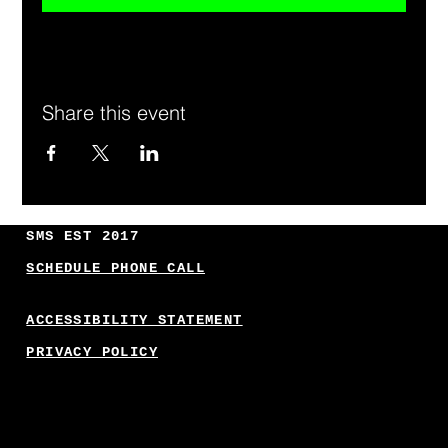
Share this event
SMS EST 2017
SCHEDULE PHONE CALL
ACCESSIBILITY STATEMENT
PRIVACY POLICY