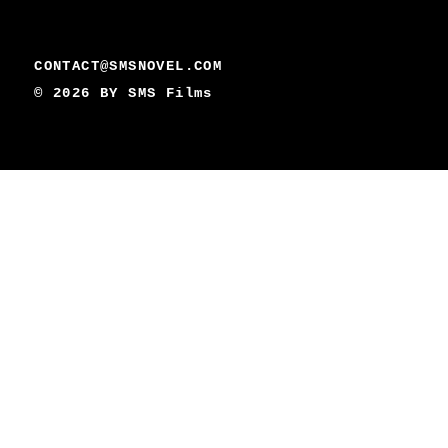
CONTACT@SMSNOVEL.COM
© 2026 BY
SMS Films