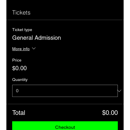
Tickets
Ticket type
General Admission
More info
Price
$0.00
Quantity
Total
$0.00
Checkout