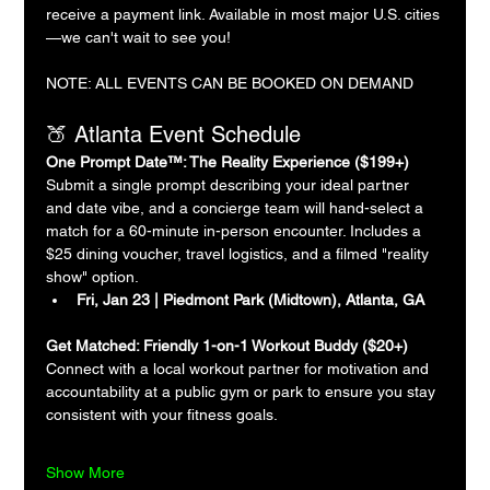
receive a payment link. Available in most major U.S. cities
—we can't wait to see you!
NOTE: ALL EVENTS CAN BE BOOKED ON DEMAND
🍑 Atlanta Event Schedule
One Prompt Date™: The Reality Experience ($199+)
Submit a single prompt describing your ideal partner 
and date vibe, and a concierge team will hand-select a 
match for a 60-minute in-person encounter. Includes a 
$25 dining voucher, travel logistics, and a filmed "reality 
show" option.
Fri, Jan 23 | Piedmont Park (Midtown), Atlanta, GA
Get Matched: Friendly 1-on-1 Workout Buddy ($20+)
Connect with a local workout partner for motivation and 
accountability at a public gym or park to ensure you stay 
consistent with your fitness goals.
Show More