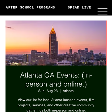
AFTER SCHOOL PROGRAMS
SPEAK LIVE
ABO
Atlanta GA Events: (In-
person and online.)
Sun, Aug 23
  |  
Atlanta
View our list for local Atlanta location events, film
projects, services, and other creative community
gatherings both in-person and online.