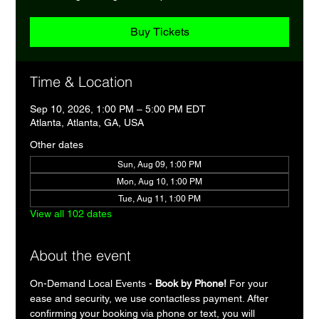
Buy Tickets
Time & Location
Sep 10, 2026, 1:00 PM – 5:00 PM EDT
Atlanta, Atlanta, GA, USA
Other dates
Sun, Aug 09, 1:00 PM
Mon, Aug 10, 1:00 PM
Tue, Aug 11, 1:00 PM
View all 102 dates
About the event
On-Demand Local Events - 
Book by Phone!
 For your 
ease and security, we use contactless payment. After 
confirming your booking via phone or text, you will 