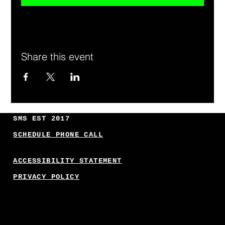
Share this event
SMS EST 2017
SCHEDULE PHONE CALL
ACCESSIBILITY STATEMENT
PRIVACY POLICY