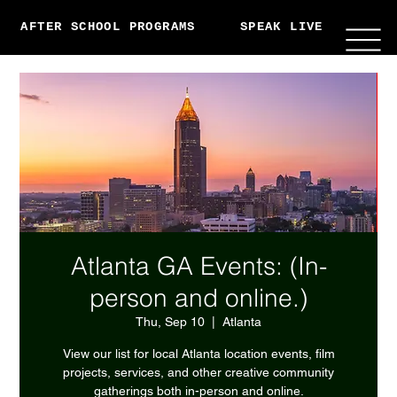
AFTER SCHOOL PROGRAMS
SPEAK LIVE
ABO
Atlanta GA Events: (In-
person and online.)
Thu, Sep 10
  |  
Atlanta
View our list for local Atlanta location events, film
projects, services, and other creative community
gatherings both in-person and online.