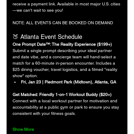
receive a payment link. Available in most major U.S. cities
—we can't wait to see you!
NOTE: ALL EVENTS CAN BE BOOKED ON DEMAND
🍑 Atlanta Event Schedule
One Prompt Date™: The Reality Experience ($199+)
Submit a single prompt describing your ideal partner 
and date vibe, and a concierge team will hand-select a 
match for a 60-minute in-person encounter. Includes a 
$25 dining voucher, travel logistics, and a filmed "reality 
show" option.
Fri, Jan 23 | Piedmont Park (Midtown), Atlanta, GA
Get Matched: Friendly 1-on-1 Workout Buddy ($20+)
Connect with a local workout partner for motivation and 
accountability at a public gym or park to ensure you stay 
consistent with your fitness goals.
Show More