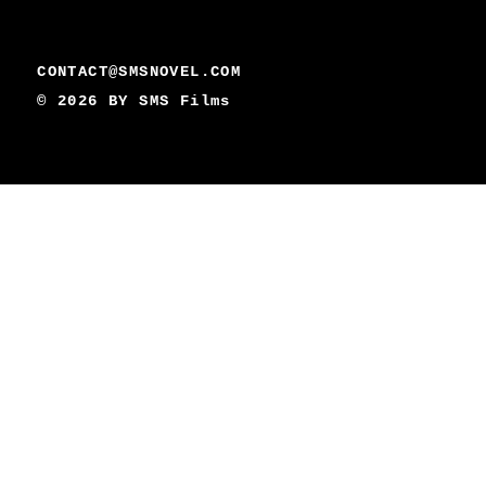
CONTACT@SMSNOVEL.COM
© 2026 BY
SMS Films