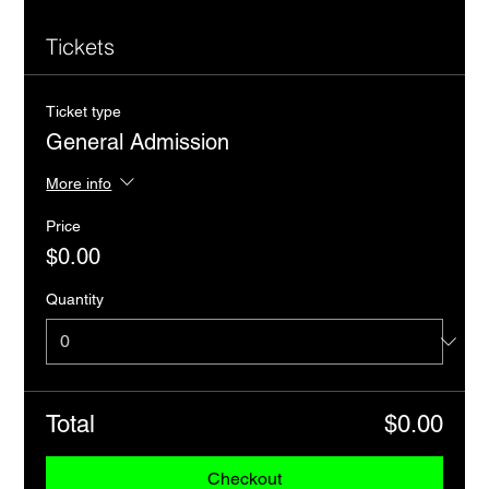
Tickets
Ticket type
General Admission
More info
Price
$0.00
Quantity
Total
$0.00
Checkout