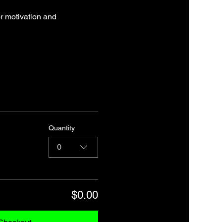
r motivation and 
Quantity
0
$0.00