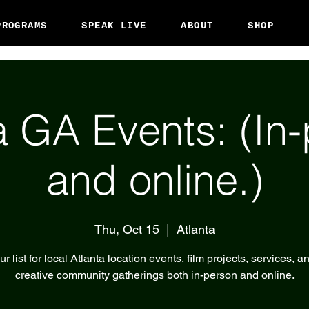
PROGRAMS
SPEAK LIVE
ABOUT
SHOP
a GA Events: (In
and online.)
Thu, Oct 15
  |  
Atlanta
r list for local Atlanta location events, film projects, services, a
creative community gatherings both in-person and online.