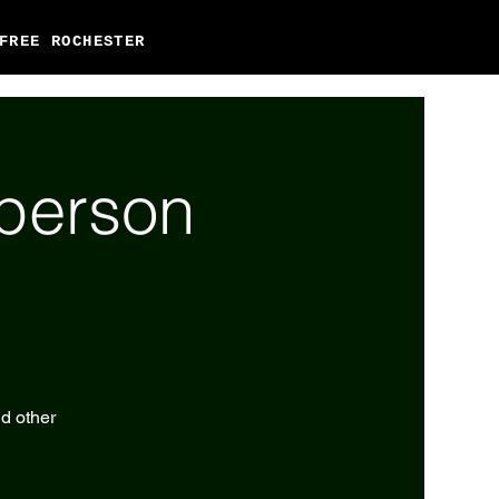
FREE ROCHESTER
-person
nd other