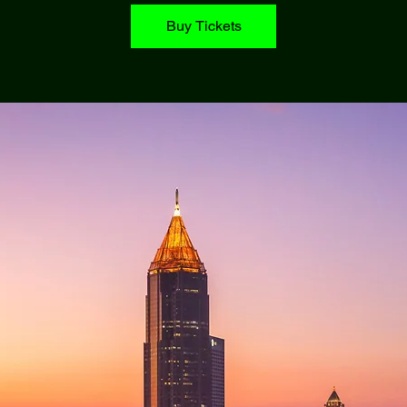
Buy Tickets