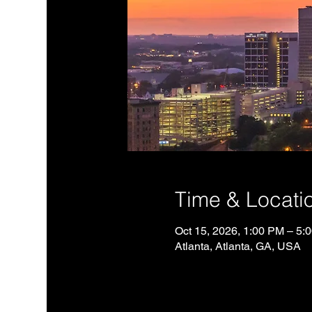
Time & Locati
Oct 15, 2026, 1:00 PM – 5
Atlanta, Atlanta, GA, USA