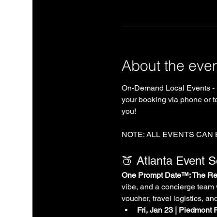
About the eve
On-Demand Local Events - 
your booking via phone or te
you!
NOTE: ALL EVENTS CAN
🍑 Atlanta Event 
One Prompt Date™: The Rea
vibe, and a concierge team 
voucher, travel logistics, an
Fri, Jan 23 | Piedmont 