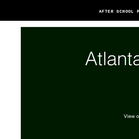
AFTER SCHOOL 
Atlant
View ou