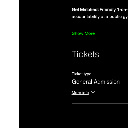
Get Matched: Friendly 1-on
accountability at a public g
Show More
Tickets
Ticket type
General Admission
More info