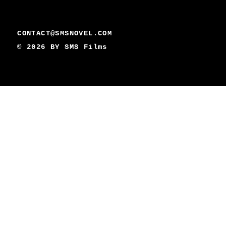
CONTACT@SMSNOVEL.COM
© 2026 BY
SMS Films