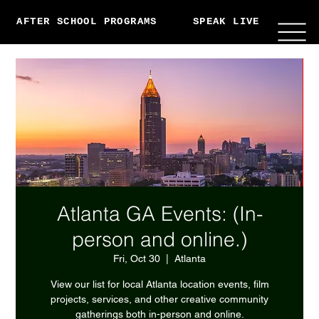
AFTER SCHOOL PROGRAMS
SPEAK LIVE
ABO
Atlanta GA Events: (In-
person and online.)
Fri, Oct 30
  |  
Atlanta
View our list for local Atlanta location events, film
projects, services, and other creative community
gatherings both in-person and online.