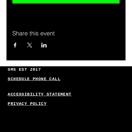
Share this event
SMS EST 2017
SCHEDULE PHONE CALL
ACCESSIBILITY STATEMENT
PRIVACY POLICY