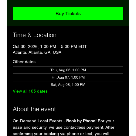
Buy Tickets
Time & Location
Oct 30, 2026, 1:00 PM – 5:00 PM EDT
Atlanta, Atlanta, GA, USA
Other dates
Thu, Aug 06, 1:00 PM
Fri, Aug 07, 1:00 PM
Sat, Aug 08, 1:00 PM
View all 105 dates
About the event
On-Demand Local Events - 
Book by Phone!
 For your 
ease and security, we use contactless payment. After 
confirming your booking via phone or text, you will 