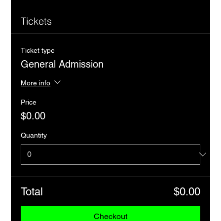
Tickets
Ticket type
General Admission
More info
Price
$0.00
Quantity
Total
$0.00
Checkout