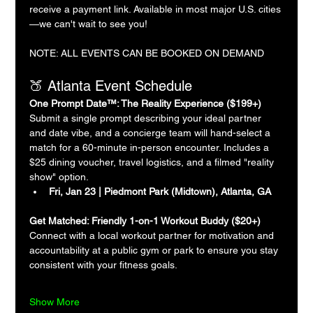
receive a payment link. Available in most major U.S. cities
—we can't wait to see you!
NOTE: ALL EVENTS CAN BE BOOKED ON DEMAND
🍑 Atlanta Event Schedule
One Prompt Date™: The Reality Experience ($199+)
Submit a single prompt describing your ideal partner 
and date vibe, and a concierge team will hand-select a 
match for a 60-minute in-person encounter. Includes a 
$25 dining voucher, travel logistics, and a filmed "reality 
show" option.
Fri, Jan 23 | Piedmont Park (Midtown), Atlanta, GA
Get Matched: Friendly 1-on-1 Workout Buddy ($20+)
Connect with a local workout partner for motivation and 
accountability at a public gym or park to ensure you stay 
consistent with your fitness goals.
Show More