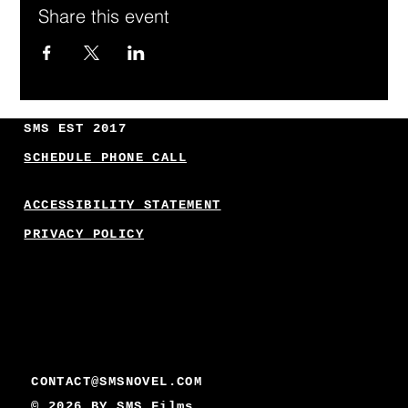
Share this event
SMS EST 2017
SCHEDULE PHONE CALL
ACCESSIBILITY STATEMENT
PRIVACY POLICY
CONTACT@SMSNOVEL.COM
© 2026 BY
SMS Films