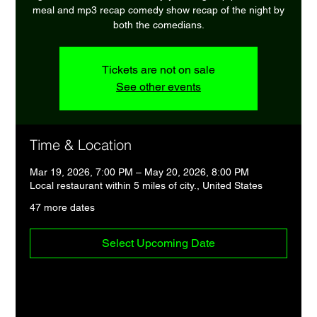
meal and mp3 recap comedy show recap of the night by
both the comedians.
Tickets are not on sale
See other events
Time & Location
Mar 19, 2026, 7:00 PM – May 20, 2026, 8:00 PM
Local restaurant within 5 miles of city., United States
47 more dates
Select Upcoming Date