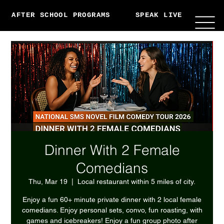
AFTER SCHOOL PROGRAMS
SPEAK LIVE
ABO
Dinner With 2 Female
Comedians
Thu, Mar 19
  |  
Local restaurant within 5 miles of city.
Enjoy a fun 60+ minute private dinner with 2 local female
comedians. Enjoy personal sets, convo, fun roasting, with
games and icebreakers! Enjoy a fun group photo after