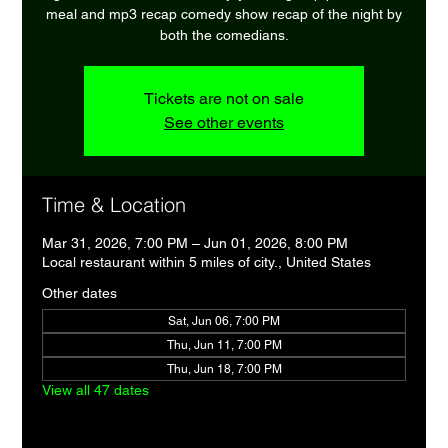
meal and mp3 recap comedy show recap of the night by
both the comedians.
Tickets are not on sale
See other events
Time & Location
Mar 31, 2026, 7:00 PM – Jun 01, 2026, 8:00 PM
Local restaurant within 5 miles of city., United States
Other dates
Sat, Jun 06, 7:00 PM
Thu, Jun 11, 7:00 PM
Thu, Jun 18, 7:00 PM
View all 47 dates