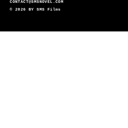
CONTACT@SMSNOVEL.COM
© 2026 BY
SMS Films