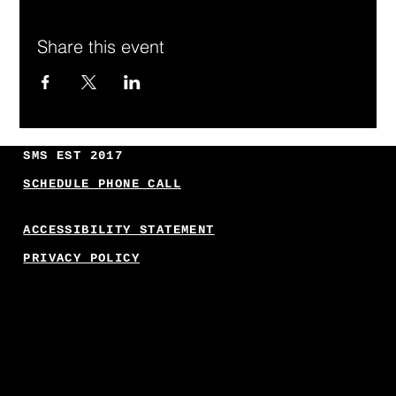
Share this event
SMS EST 2017
SCHEDULE PHONE CALL
ACCESSIBILITY STATEMENT
PRIVACY POLICY