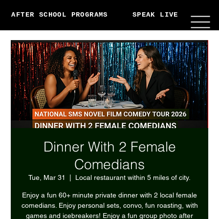
AFTER SCHOOL PROGRAMS
SPEAK LIVE
ABO
Dinner With 2 Female
Comedians
Tue, Mar 31
  |  
Local restaurant within 5 miles of city.
Enjoy a fun 60+ minute private dinner with 2 local female
comedians. Enjoy personal sets, convo, fun roasting, with
games and icebreakers! Enjoy a fun group photo after