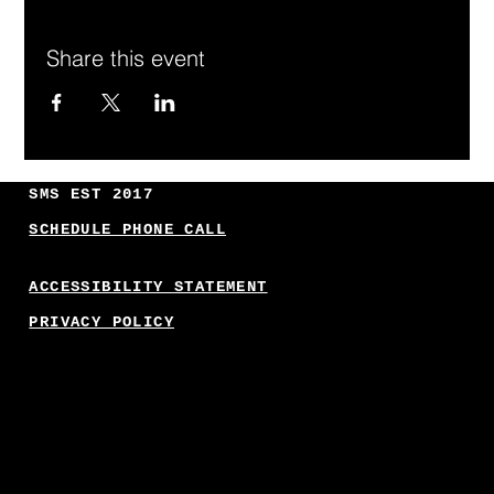
Share this event
SMS EST 2017
SCHEDULE PHONE CALL
ACCESSIBILITY STATEMENT
PRIVACY POLICY