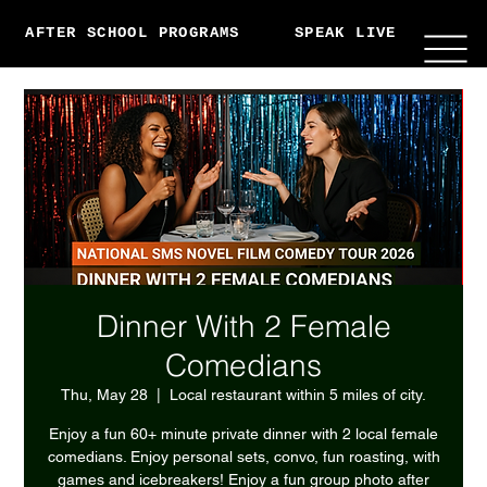
AFTER SCHOOL PROGRAMS
SPEAK LIVE
ABO
Dinner With 2 Female
Comedians
Thu, May 28
  |  
Local restaurant within 5 miles of city.
Enjoy a fun 60+ minute private dinner with 2 local female
comedians. Enjoy personal sets, convo, fun roasting, with
games and icebreakers! Enjoy a fun group photo after