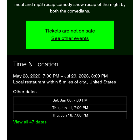
meal and mp3 recap comedy show recap of the night by
both the comedians.
Tickets are not on sale
See other events
Time & Location
May 28, 2026, 7:00 PM – Jul 29, 2026, 8:00 PM
Local restaurant within 5 miles of city., United States
Other dates
Sat, Jun 06, 7:00 PM
Thu, Jun 11, 7:00 PM
Thu, Jun 18, 7:00 PM
View all 47 dates