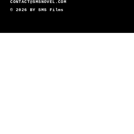
CONTACT@SMSNOVEL.COM
© 2026 BY
SMS Films