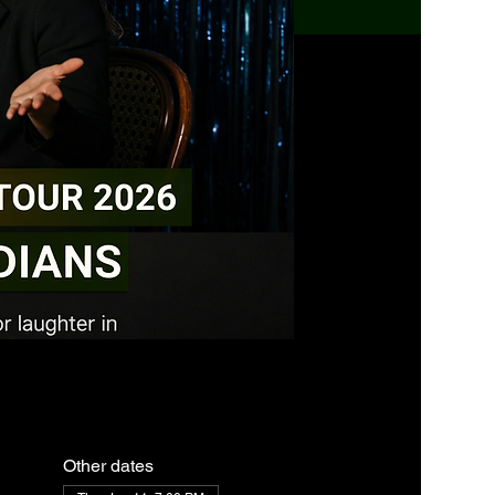
Other dates