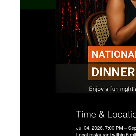
Time & Locati
Jul 04, 2026, 7:00 PM – Se
Local restaurant within 5 mil