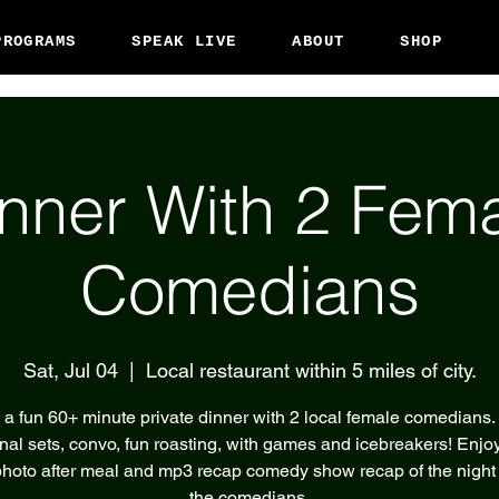
PROGRAMS
SPEAK LIVE
ABOUT
SHOP
nner With 2 Fem
Comedians
Sat, Jul 04
  |  
Local restaurant within 5 miles of city.
 a fun 60+ minute private dinner with 2 local female comedians.
nal sets, convo, fun roasting, with games and icebreakers! Enjoy
hoto after meal and mp3 recap comedy show recap of the night
the comedians.