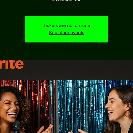
Tickets are not on sale
See other events