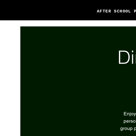
AFTER SCHOOL 
Di
Enjoy
perso
group p