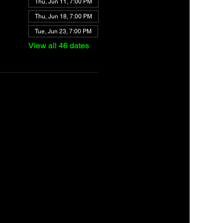
Thu, Jun 11, 7:00 PM
Thu, Jun 18, 7:00 PM
Tue, Jun 23, 7:00 PM
View all 46 dates