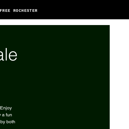
FREE ROCHESTER
ale
 Enjoy
 a fun
 by both