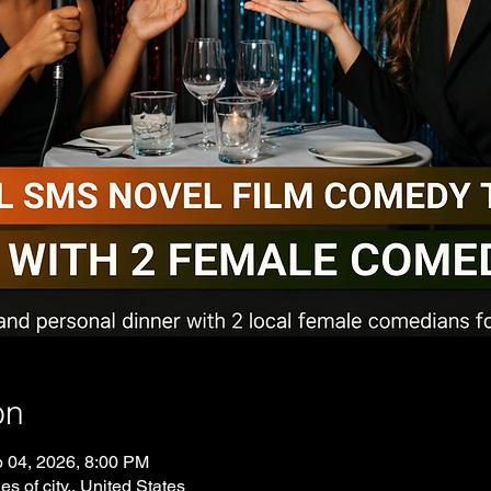
on
p 04, 2026, 8:00 PM
es of city., United States