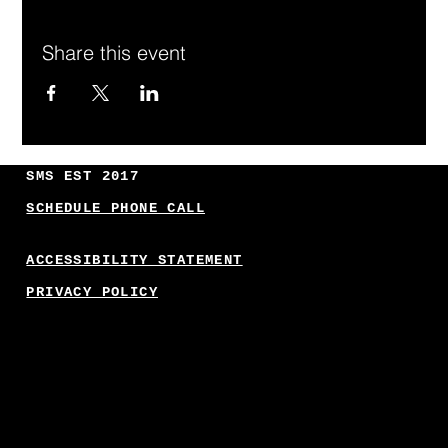
Share this event
SMS EST 2017
SCHEDULE PHONE CALL
ACCESSIBILITY STATEMENT
PRIVACY POLICY