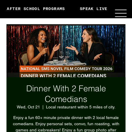
AFTER SCHOOL PROGRAMS
SPEAK LIVE
ABO
Dinner With 2 Female
Comedians
Wed, Oct 21
  |  
Local restaurant within 5 miles of city.
Enjoy a fun 60+ minute private dinner with 2 local female
comedians. Enjoy personal sets, convo, fun roasting, with
games and icebreakers! Enjoy a fun group photo after