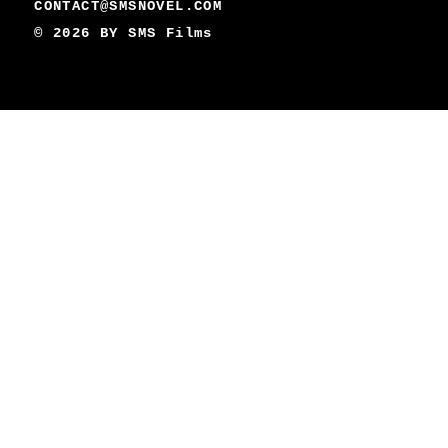
CONTACT@SMSNOVEL.COM
© 2026 BY
SMS Films