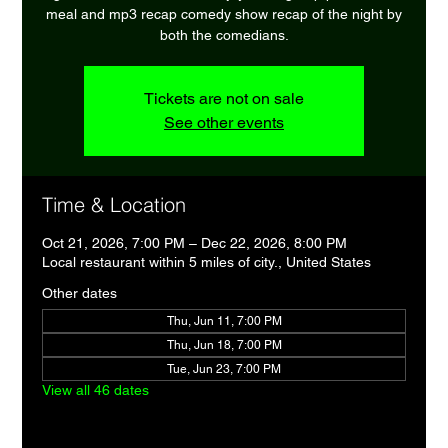
meal and mp3 recap comedy show recap of the night by
both the comedians.
Tickets are not on sale
See other events
Time & Location
Oct 21, 2026, 7:00 PM – Dec 22, 2026, 8:00 PM
Local restaurant within 5 miles of city., United States
Other dates
Thu, Jun 11, 7:00 PM
Thu, Jun 18, 7:00 PM
Tue, Jun 23, 7:00 PM
View all 46 dates