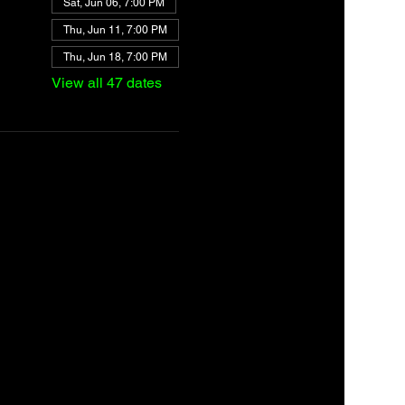
Sat, Jun 06, 7:00 PM
Thu, Jun 11, 7:00 PM
Thu, Jun 18, 7:00 PM
View all 47 dates