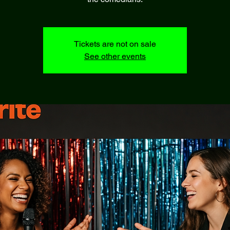
Tickets are not on sale
See other events