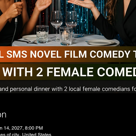
on
n 14, 2027, 8:00 PM
es of city., United States