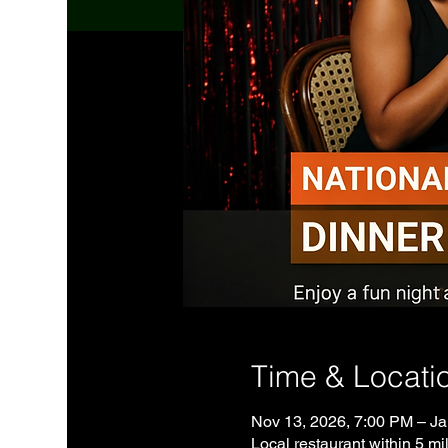
Time & Locati
Nov 13, 2026, 7:00 PM – Ja
Local restaurant within 5 mil