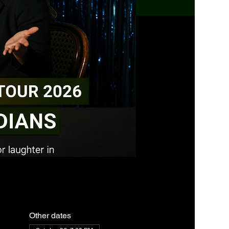
Other dates