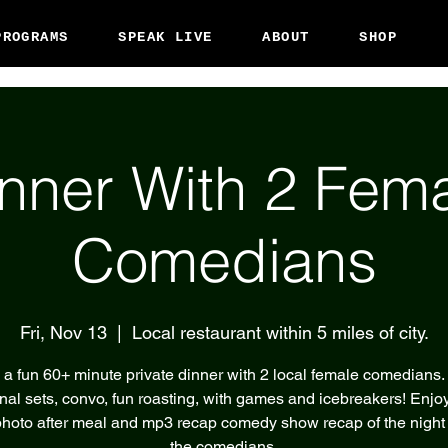
PROGRAMS
SPEAK LIVE
ABOUT
SHOP
nner With 2 Fem
Comedians
Fri, Nov 13
  |  
Local restaurant within 5 miles of city.
 a fun 60+ minute private dinner with 2 local female comedians.
nal sets, convo, fun roasting, with games and icebreakers! Enjoy
hoto after meal and mp3 recap comedy show recap of the night
the comedians.