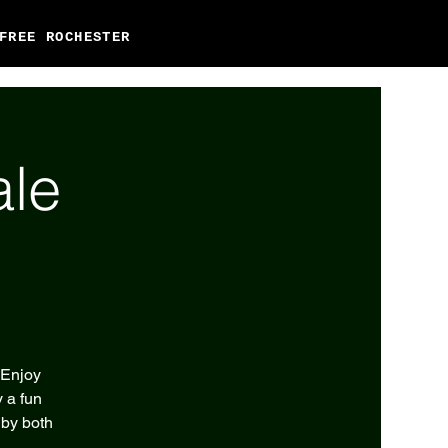
FREE ROCHESTER
ale
 Enjoy
 a fun
 by both