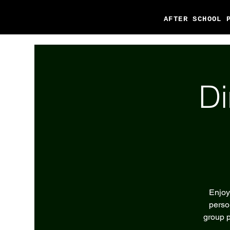
AFTER SCHOOL 
Di
Enjoy
perso
group p