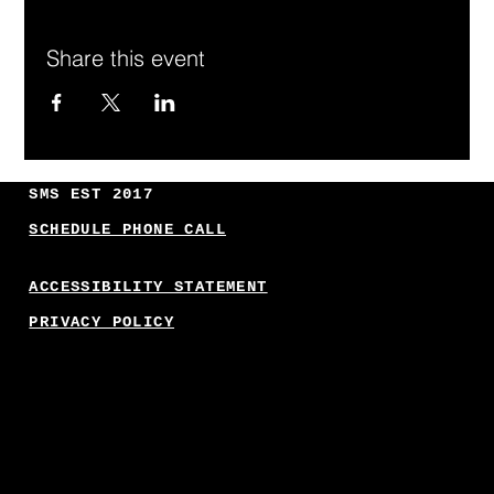
Share this event
SMS EST 2017
SCHEDULE PHONE CALL
ACCESSIBILITY STATEMENT
PRIVACY POLICY