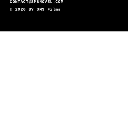
CONTACT@SMSNOVEL.COM
© 2026 BY
SMS Films