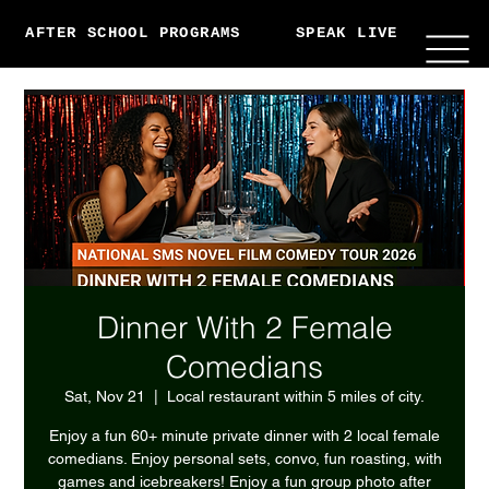
AFTER SCHOOL PROGRAMS
SPEAK LIVE
ABO
Dinner With 2 Female
Comedians
Sat, Nov 21
  |  
Local restaurant within 5 miles of city.
Enjoy a fun 60+ minute private dinner with 2 local female
comedians. Enjoy personal sets, convo, fun roasting, with
games and icebreakers! Enjoy a fun group photo after