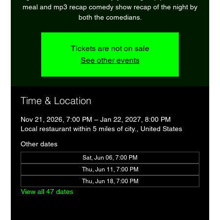
meal and mp3 recap comedy show recap of the night by
both the comedians.
Tickets are not on sale
See other events
Time & Location
Nov 21, 2026, 7:00 PM – Jan 22, 2027, 8:00 PM
Local restaurant within 5 miles of city., United States
Other dates
Sat, Jun 06, 7:00 PM
Thu, Jun 11, 7:00 PM
Thu, Jun 18, 7:00 PM
View all 47 dates