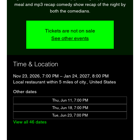
meal and mp3 recap comedy show recap of the night by
both the comedians.
Tickets are not on sale
See other events
Time & Location
Nov 23, 2026, 7:00 PM – Jan 24, 2027, 8:00 PM
Local restaurant within 5 miles of city., United States
Other dates
Thu, Jun 11, 7:00 PM
Thu, Jun 18, 7:00 PM
Tue, Jun 23, 7:00 PM
View all 46 dates