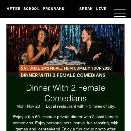
AFTER SCHOOL PROGRAMS
SPEAK LIVE
ABO
Dinner With 2 Female
Comedians
Mon, Nov 23
  |  
Local restaurant within 5 miles of city.
Enjoy a fun 60+ minute private dinner with 2 local female
comedians. Enjoy personal sets, convo, fun roasting, with
games and icebreakers! Enjoy a fun group photo after