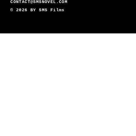
CONTACT@SMSNOVEL.COM
© 2026 BY
SMS Films