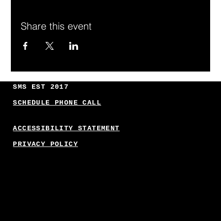
Share this event
SMS EST 2017
SCHEDULE PHONE CALL
ACCESSIBILITY STATEMENT
PRIVACY POLICY