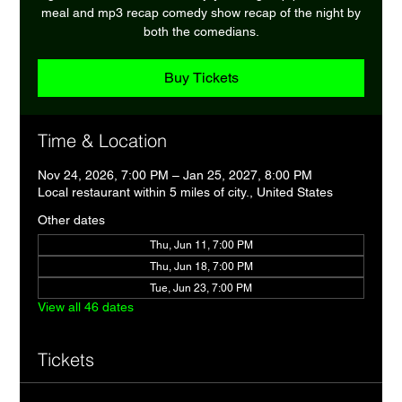
meal and mp3 recap comedy show recap of the night by
both the comedians.
Buy Tickets
Time & Location
Nov 24, 2026, 7:00 PM – Jan 25, 2027, 8:00 PM
Local restaurant within 5 miles of city., United States
Other dates
Thu, Jun 11, 7:00 PM
Thu, Jun 18, 7:00 PM
Tue, Jun 23, 7:00 PM
View all 46 dates
Tickets