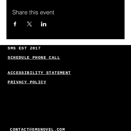
Share this event
SMS EST 2017
SCHEDULE PHONE CALL
ACCESSIBILITY STATEMENT
PRIVACY POLICY
CONTACT@SMSNOVEL.COM