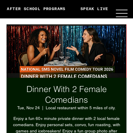
AFTER SCHOOL PROGRAMS
SPEAK LIVE
ABO
Dinner With 2 Female
Comedians
Tue, Nov 24
  |  
Local restaurant within 5 miles of city.
Enjoy a fun 60+ minute private dinner with 2 local female
comedians. Enjoy personal sets, convo, fun roasting, with
games and icebreakers! Enjoy a fun group photo after