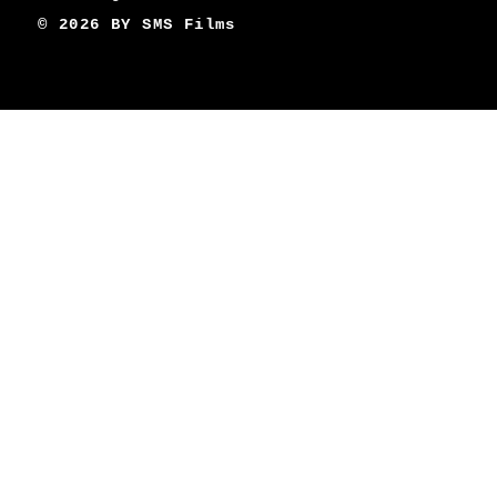
© 2026 BY
SMS Films