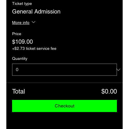
Ticket type
General Admission
More info
Price
$109.00
+$2.73 ticket service fee
Quantity
Total
$0.00
Checkout